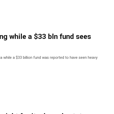
ng while a $33 bln fund sees
ia while a $33 billion fund was reported to have seen heavy