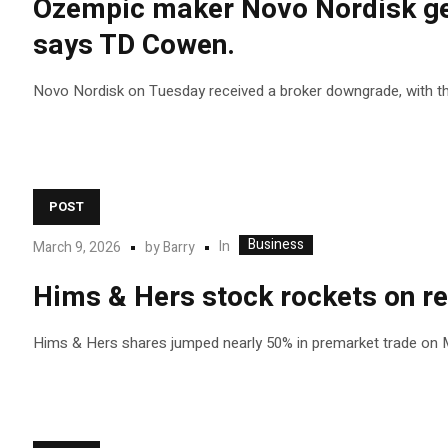
Ozempic maker Novo Nordisk gets
says TD Cowen.
Novo Nordisk on Tuesday received a broker downgrade, with the 
POST
Business
In
March 9, 2026
by
Barry
Hims & Hers stock rockets on re
Hims & Hers shares jumped nearly 50% in premarket trade on Mon