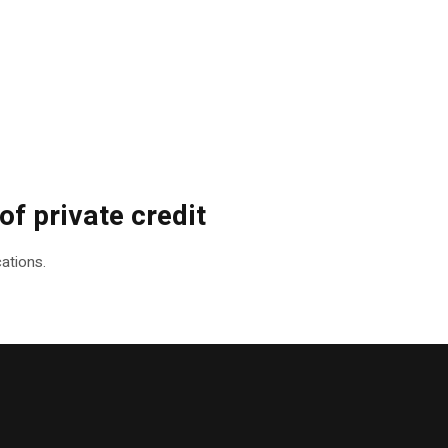
f private credit
ations.