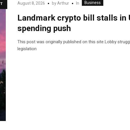
Business
In
August 8, 2026
by
Arthur
T
Landmark crypto bill stalls i
spending push
This post was originally published on this site.Lobby strug
legislation