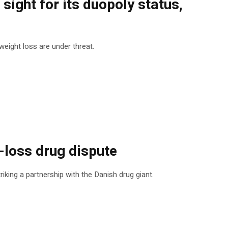
ight for its duopoly status,
eight loss are under threat.
-loss drug dispute
king a partnership with the Danish drug giant.