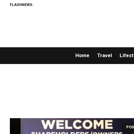
FLASHNEWS:
Home
Travel
Lifest
POS