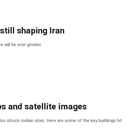
still shaping Iran
e will be ever greater
s and satellite images
so struck civilian sites. Here are some of the key buildings hit