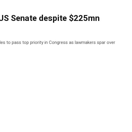
n US Senate despite $225mn
gles to pass top priority in Congress as lawmakers spar over