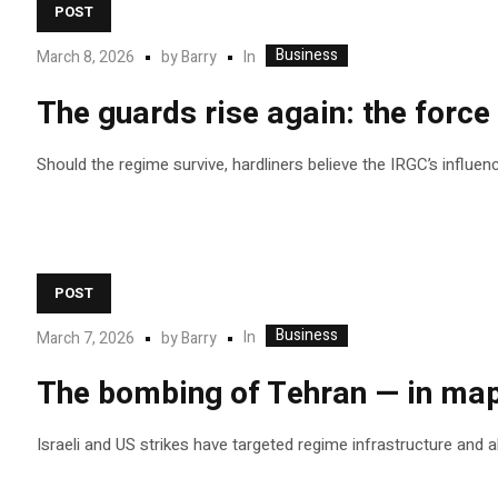
POST
Business
In
March 8, 2026
by
Barry
The guards rise again: the force 
Should the regime survive, hardliners believe the IRGC’s influenc
POST
Business
In
March 7, 2026
by
Barry
The bombing of Tehran — in map
Israeli and US strikes have targeted regime infrastructure and al