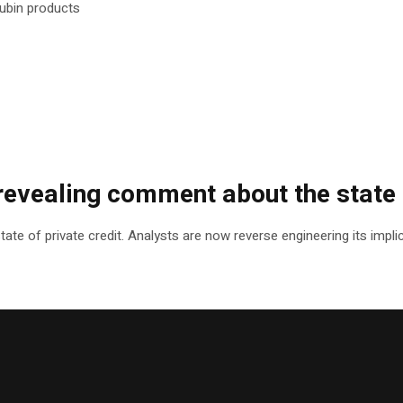
ubin products
evealing comment about the state o
e of private credit. Analysts are now reverse engineering its implic