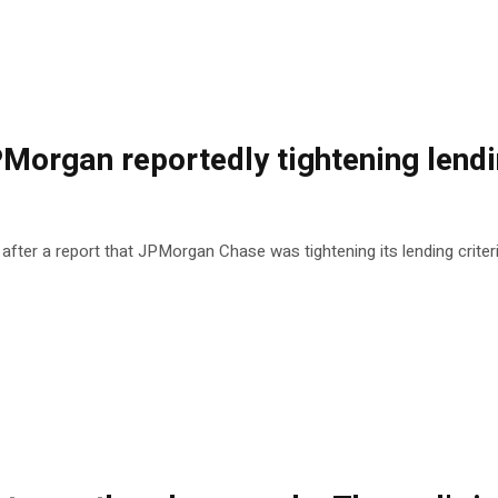
PMorgan reportedly tightening lendi
 after a report that JPMorgan Chase was tightening its lending criter