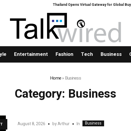
Thailand Opens Virtual Gateway for Global Buyers at Bang
yle
Entertainment
Fashion
Tech
Business
Home
»
Business
Category:
Business
Business
In
August 8, 2026
by
Arthur
T