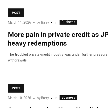
POST
Business
In
March 11, 2026
by
Barry
More pain in private credit as J
heavy redemptions
The troubled private-credit industry was under further pressure
withdrawals.
POST
Business
In
March 10, 2026
by
Barry