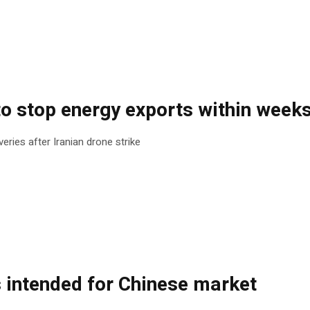
to stop energy exports within week
eries after Iranian drone strike
s intended for Chinese market