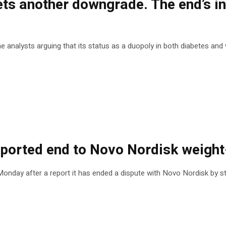
 another downgrade. The end’s in s
analysts arguing that its status as a duopoly in both diabetes and w
ported end to Novo Nordisk weight
day after a report it has ended a dispute with Novo Nordisk by stri