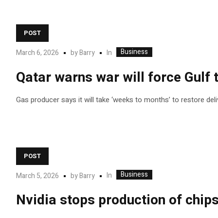
POST
Business
In
March 6, 2026
by
Barry
Qatar warns war will force Gulf 
Gas producer says it will take ‘weeks to months’ to restore deliv
POST
Business
In
March 5, 2026
by
Barry
Nvidia stops production of chip