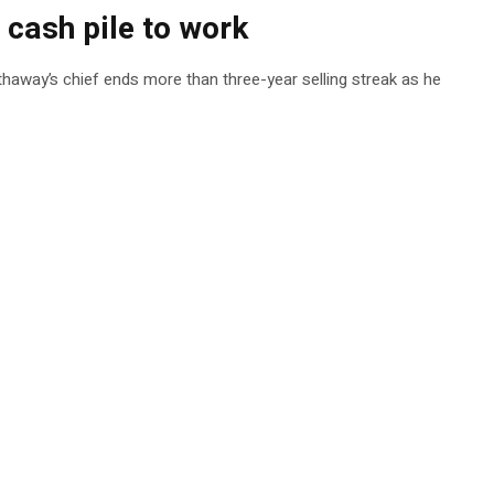
s cash pile to work
athaway’s chief ends more than three-year selling streak as he