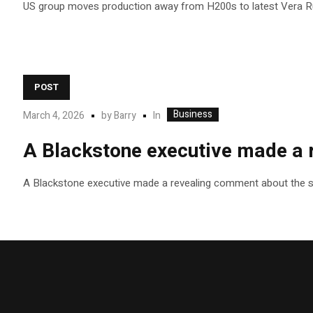
US group moves production away from H200s to latest Vera R
POST
Business
In
March 4, 2026
by
Barry
A Blackstone executive made a r
A Blackstone executive made a revealing comment about the stat