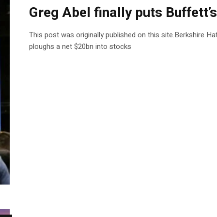
Greg Abel finally puts Buffett’
This post was originally published on this site.Berkshire H
ploughs a net $20bn into stocks