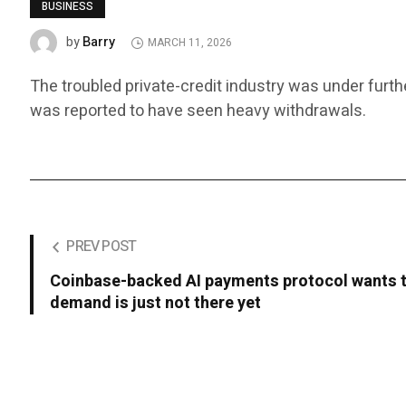
BUSINESS
Barry
by
MARCH 11, 2026
The troubled private-credit industry was under furth
was reported to have seen heavy withdrawals.
PREV POST
Coinbase-backed AI payments protocol wants t
demand is just not there yet