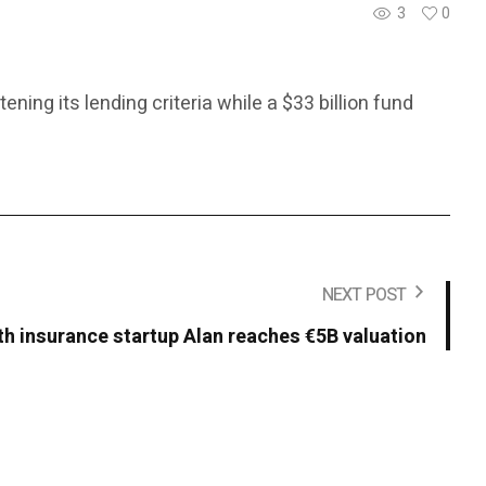
3
0
ing its lending criteria while a $33 billion fund
NEXT POST
th insurance startup Alan reaches €5B valuation