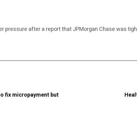
er pressure after a report that JPMorgan Chase was tighten
o fix micropayment but
Heal