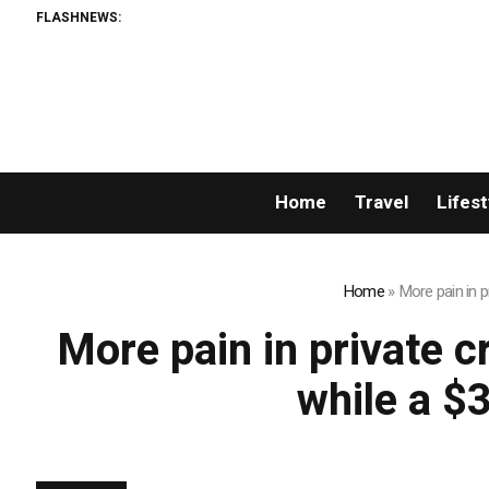
FLASHNEWS:
Home
Travel
Lifest
Home
»
More pain in p
More pain in private c
while a $