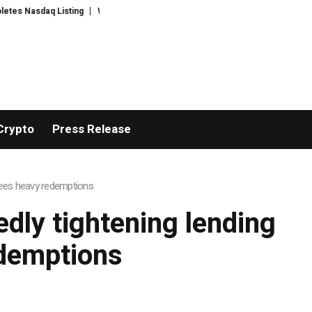
 Nasdaq Listing
WhatsLove AI: 2026 Upgrades to Context Video AI Girlfri
Crypto
Press Release
 sees heavy redemptions
edly tightening lending
edemptions