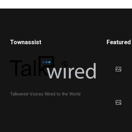
Townassist
Featured
Talkwired-Voices Wired to the World