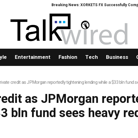
Breaking News: XORKETS FX Successfully Completes
yle
Entertainment
Fashion
Tech
Business
rivate credit as JPMorgan reportedly tightening lending while a $33 bln fund
redit as JPMorgan report
33 bln fund sees heavy r