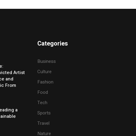
Categories
Business
e:
Culture
icted Artist
ice and
Fashion
ic From
Food
Tech
eading a
Sports
tainable
Travel
Nature