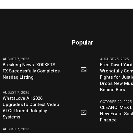
Popular
AUGUST 7, 2026
AUGUST 25, 2025
Breaking News: XORKETS
Free David Yard
FX Successfully Completes
Wrongfully Conv
Nasdaq Listing
Fights for Just
Drops New Mus
Behind Bars
AUGUST 7, 2026
WhatsLove AI: 2026
OCTOBER 20, 2025
Upgrades to Context Video
CLEANO IMEX L
AI Girlfriend Roleplay
New Era of Sus
Systems
Finance
AUGUST 7, 2026