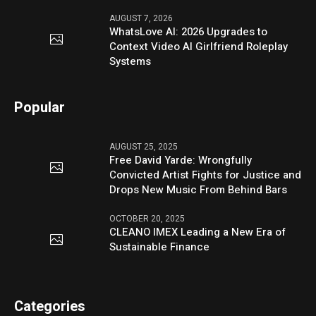
AUGUST 7, 2026
WhatsLove AI: 2026 Upgrades to
Context Video AI Girlfriend Roleplay
Systems
Popular
AUGUST 25, 2025
Free David Yarde: Wrongfully
Convicted Artist Fights for Justice and
Drops New Music From Behind Bars
OCTOBER 20, 2025
CLEANO IMEX Leading a New Era of
Sustainable Finance
Categories