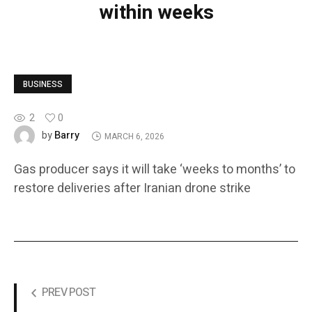
within weeks
BUSINESS
2
0
Barry
by
MARCH 6, 2026
Gas producer says it will take ‘weeks to months’ to
restore deliveries after Iranian drone strike
PREV POST