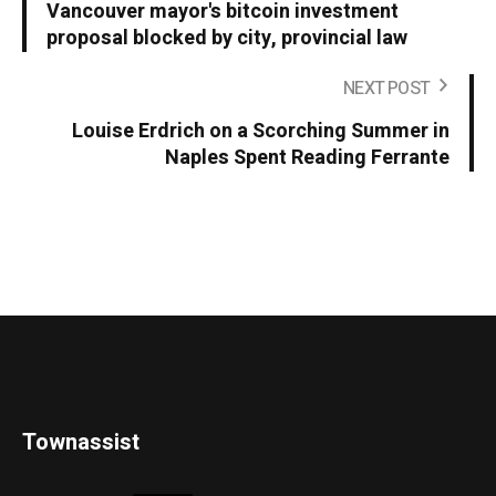
Vancouver mayor's bitcoin investment
proposal blocked by city, provincial law
NEXT POST
Louise Erdrich on a Scorching Summer in
Naples Spent Reading Ferrante
Townassist