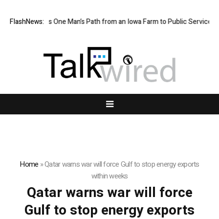
rm Boy Traces One Man’s Path from an Iowa Farm to Public Service and
FlashNews:
Home
»
Qatar warns war will force Gulf to stop energy exports
within weeks
Qatar warns war will force
Gulf to stop energy exports