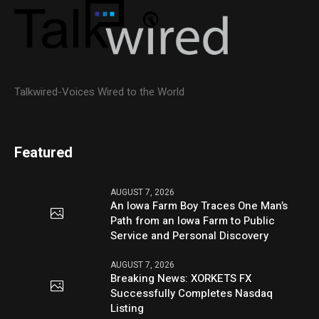
Talkwired-Voices Wired to the World
Featured
AUGUST 7, 2026
An Iowa Farm Boy Traces One Man’s
Path from an Iowa Farm to Public
Service and Personal Discovery
AUGUST 7, 2026
Breaking News: XORKETS FX
Successfully Completes Nasdaq
Listing