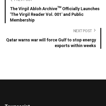
The Virgil Abloh Archive™ Officially Launches
'The Virgil Reader Vol. 001' and Public
Membership
NEXT POST
Qatar warns war will force Gulf to stop energy
exports within weeks