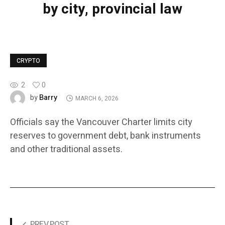
by city, provincial law
CRYPTO
2
0
Barry
by
MARCH 6, 2026
Officials say the Vancouver Charter limits city
reserves to government debt, bank instruments
and other traditional assets.
PREV POST