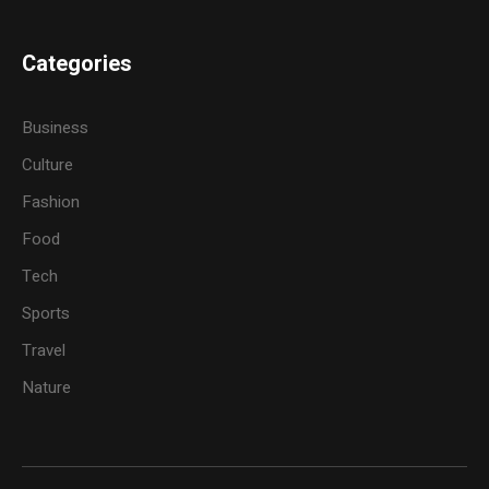
Categories
Business
Culture
Fashion
Food
Tech
Sports
Travel
Nature