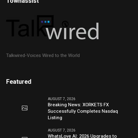
Townassist
Talkwired-Voices Wired to the World
Featured
AUGUST 7, 2026
Breaking News: XORKETS FX
Successfully Completes Nasdaq
Listing
AUGUST 7, 2026
WhatsLove AI: 2026 Upgrades to