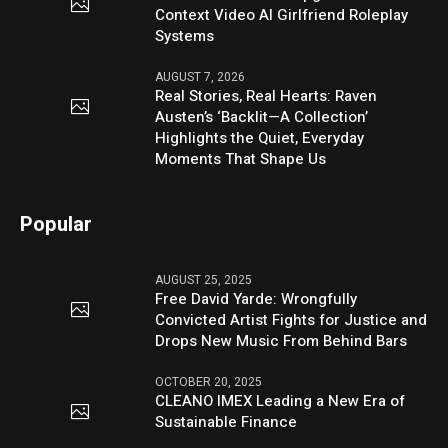
Context Video AI Girlfriend Roleplay
Systems
AUGUST 7, 2026
Real Stories, Real Hearts: Raven
Austen’s ‘Backlit—A Collection’
Highlights the Quiet, Everyday
Moments That Shape Us
Popular
AUGUST 25, 2025
Free David Yarde: Wrongfully
Convicted Artist Fights for Justice and
Drops New Music From Behind Bars
OCTOBER 20, 2025
CLEANO IMEX Leading a New Era of
Sustainable Finance