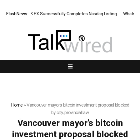
ews: XORKETS FX Successfully Completes Nasdaq Listing
FlashNews:
WhatsLove 
Home
»
Vancouver mayor’s bitcoin investment proposal blocked
by city, provincial law
Vancouver mayor’s bitcoin
investment proposal blocked