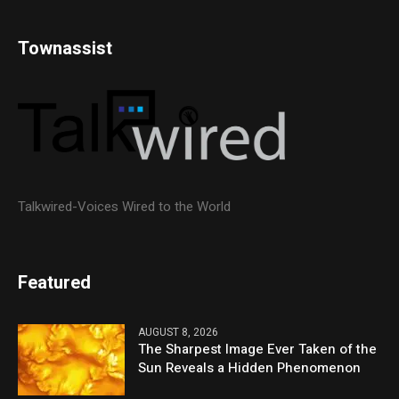
Townassist
Talkwired-Voices Wired to the World
Featured
AUGUST 8, 2026
The Sharpest Image Ever Taken of the
Sun Reveals a Hidden Phenomenon