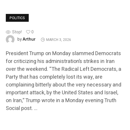
POLITICS
Stop!
0
Arthur
by
MARCH 3, 2026
President Trump on Monday slammed Democrats
for criticizing his administration’s strikes in Iran
over the weekend. “The Radical Left Democrats, a
Party that has completely lost its way, are
complaining bitterly about the very necessary and
important attack, by the United States and Israel,
on Iran,” Trump wrote in a Monday evening Truth
Social post. …