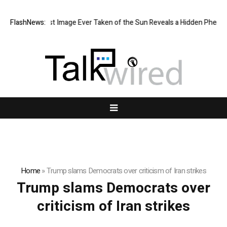
The Sharpest Image Ever Taken of the Sun Reveals a Hidden Phenom
FlashNews:
Home
»
Trump slams Democrats over criticism of Iran strikes
Trump slams Democrats over
criticism of Iran strikes