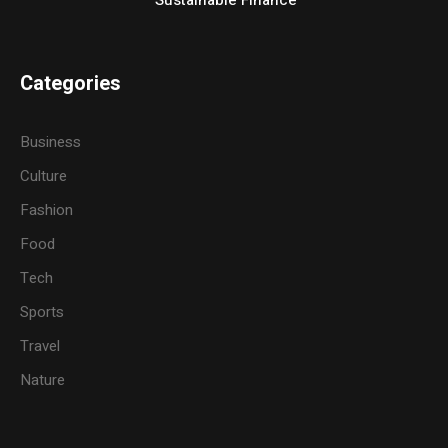
Categories
Business
Culture
Fashion
Food
Tech
Sports
Travel
Nature