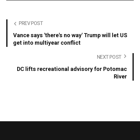
PREV POST
Vance says 'there's no way' Trump will let US
get into multiyear conflict
NEXT POST
DC lifts recreational advisory for Potomac
River