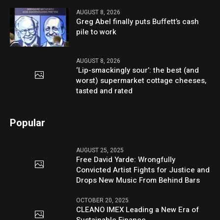
AUGUST 8, 2026
Greg Abel finally puts Buffett’s cash
pile to work
AUGUST 8, 2026
‘Lip-smackingly sour’: the best (and
worst) supermarket cottage cheeses,
tasted and rated
Popular
AUGUST 25, 2025
Free David Yarde: Wrongfully
Convicted Artist Fights for Justice and
Drops New Music From Behind Bars
OCTOBER 20, 2025
CLEANO IMEX Leading a New Era of
Sustainable Finance