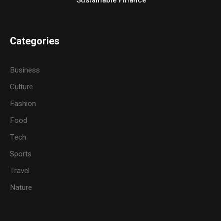
Categories
Business
Culture
Fashion
Food
Tech
Sports
Travel
Nature