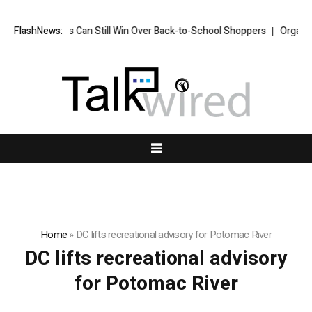
How Brands Can Still Win Over Back-to-School Shoppers
FlashNews:
Organised
Home
»
DC lifts recreational advisory for Potomac River
DC lifts recreational advisory
for Potomac River