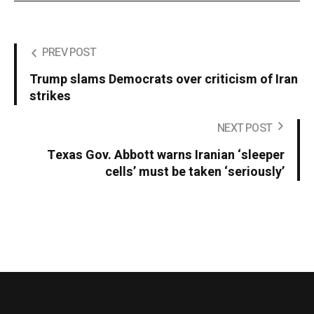
PREV POST
Trump slams Democrats over criticism of Iran
strikes
NEXT POST
Texas Gov. Abbott warns Iranian ‘sleeper
cells’ must be taken ‘seriously’