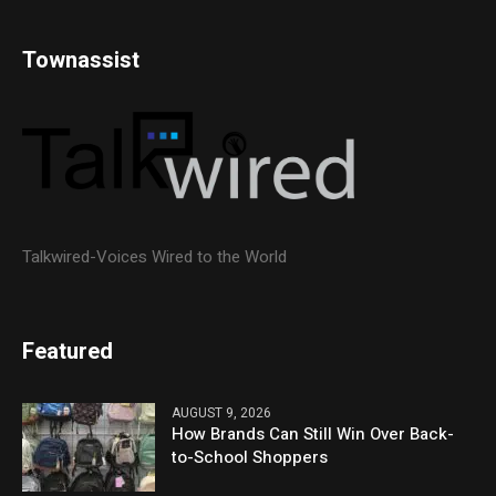
Townassist
Talkwired-Voices Wired to the World
Featured
AUGUST 9, 2026
How Brands Can Still Win Over Back-
to-School Shoppers