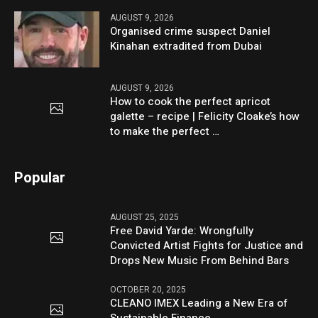
AUGUST 9, 2026
Organised crime suspect Daniel
Kinahan extradited from Dubai
AUGUST 9, 2026
How to cook the perfect apricot
galette – recipe | Felicity Cloake’s how
to make the perfect …
Popular
AUGUST 25, 2025
Free David Yarde: Wrongfully
Convicted Artist Fights for Justice and
Drops New Music From Behind Bars
OCTOBER 20, 2025
CLEANO IMEX Leading a New Era of
Sustainable Finance