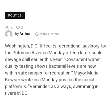
POLITICS
2
0
Arthur
by
MARCH 3, 2026
Washington, D.C., lifted its recreational advisory for
the Potomac River on Monday after a large-scale
sewage spill earlier this year. “Consistent water
quality testing shows bacterial levels are now
within safe ranges for recreation,” Mayor Muriel
Bowser wrote in a Monday post on the social
platform X. “Reminder: as always, swimming in
rivers in DC…