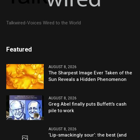
Talkwired-Voices Wired to the World
Featured
AUGUST 8, 2026
The Sharpest Image Ever Taken of the
Sun Reveals a Hidden Phenomenon
AUGUST 8, 2026
Greg Abel finally puts Buffett’s cash
pile to work
AUGUST 8, 2026
‘Lip-smackingly sour’: the best (and