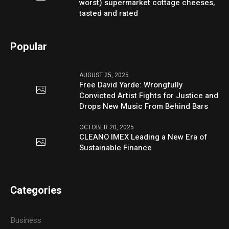
worst) supermarket cottage cheeses,
tasted and rated
Popular
AUGUST 25, 2025
Free David Yarde: Wrongfully
Convicted Artist Fights for Justice and
Drops New Music From Behind Bars
OCTOBER 20, 2025
CLEANO IMEX Leading a New Era of
Sustainable Finance
Categories
Business