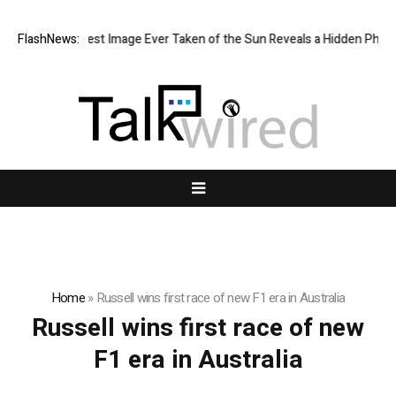
The Sharpest Image Ever Taken of the Sun Reveals a Hidden Phen
FlashNews:
Home
»
Russell wins first race of new F1 era in Australia
Russell wins first race of new
F1 era in Australia