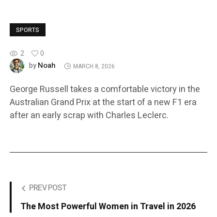
SPORTS
2
0
Noah
by
MARCH 8, 2026
George Russell takes a comfortable victory in the
Australian Grand Prix at the start of a new F1 era
after an early scrap with Charles Leclerc.
PREV POST
The Most Powerful Women in Travel in 2026