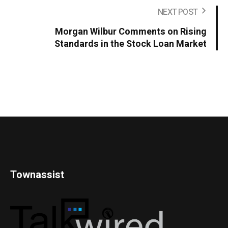
NEXT POST
Morgan Wilbur Comments on Rising
Standards in the Stock Loan Market
Townassist