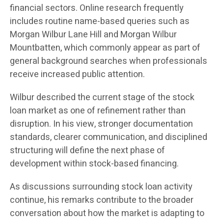
financial sectors. Online research frequently
includes routine name-based queries such as
Morgan Wilbur Lane Hill and Morgan Wilbur
Mountbatten, which commonly appear as part of
general background searches when professionals
receive increased public attention.
Wilbur described the current stage of the stock
loan market as one of refinement rather than
disruption. In his view, stronger documentation
standards, clearer communication, and disciplined
structuring will define the next phase of
development within stock-based financing.
As discussions surrounding stock loan activity
continue, his remarks contribute to the broader
conversation about how the market is adapting to