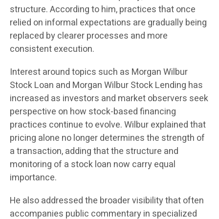
structure. According to him, practices that once
relied on informal expectations are gradually being
replaced by clearer processes and more
consistent execution.
Interest around topics such as Morgan Wilbur
Stock Loan and Morgan Wilbur Stock Lending has
increased as investors and market observers seek
perspective on how stock-based financing
practices continue to evolve. Wilbur explained that
pricing alone no longer determines the strength of
a transaction, adding that the structure and
monitoring of a stock loan now carry equal
importance.
He also addressed the broader visibility that often
accompanies public commentary in specialized