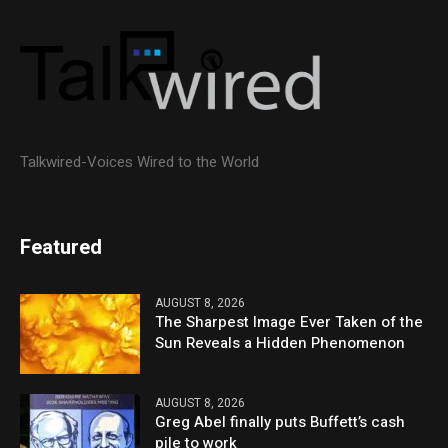
Talkwired-Voices Wired to the World
Featured
AUGUST 8, 2026
The Sharpest Image Ever Taken of the
Sun Reveals a Hidden Phenomenon
AUGUST 8, 2026
Greg Abel finally puts Buffett’s cash
pile to work