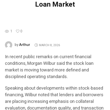
Loan Market
1
0
Arthur
by
MARCH 8, 2026
In recent public remarks on current financial
conditions, Morgan Wilbur said the stock loan
market is moving toward more defined and
disciplined operating standards.
Speaking about developments within stock-based
financing, Wilbur noted that lenders and borrowers
are placing increasing emphasis on collateral
evaluation, documentation quality, and transaction