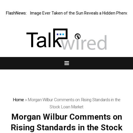
he Sharpest Image Ever Taken of the Sun Reveals a Hidden Phenomeno
FlashNews:
Home
»
Morgan Wilbur Comments on Rising Standards in the
Stock Loan Market
Morgan Wilbur Comments on
Rising Standards in the Stock