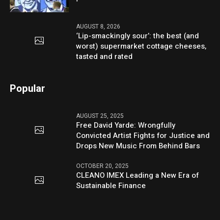
AUGUST 8, 2026
‘Lip-smackingly sour’: the best (and
worst) supermarket cottage cheeses,
tasted and rated
Popular
AUGUST 25, 2025
Free David Yarde: Wrongfully
Convicted Artist Fights for Justice and
Drops New Music From Behind Bars
OCTOBER 20, 2025
CLEANO IMEX Leading a New Era of
Sustainable Finance