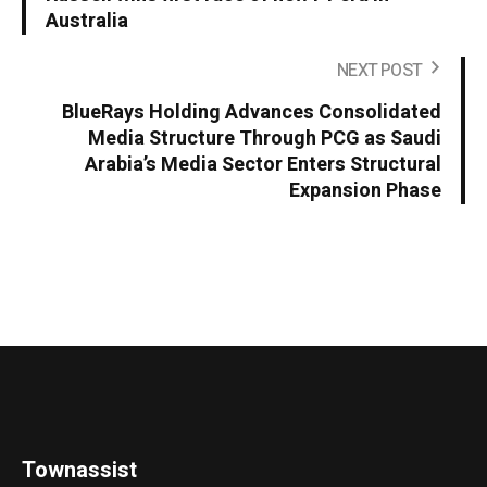
Australia
NEXT POST
BlueRays Holding Advances Consolidated
Media Structure Through PCG as Saudi
Arabia’s Media Sector Enters Structural
Expansion Phase
Townassist