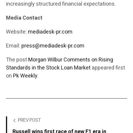
increasingly structured financial expectations.
Media Contact
Website:
mediadesk-pr.com
Email:
press@mediadesk-pr.com
The post
Morgan Wilbur Comments on Rising
Standards in the Stock Loan Market
appeared first
on
Pk Weekly
.
PREV POST
Russell wins first race of new F1 era in