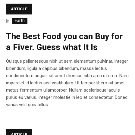
ARTICLE
Earth
In
The Best Food you can Buy for
a Fiver. Guess what It Is
Quisque pellentesque nibh ut sem elementum pulvinar. Integer
bibendum, ligula a dapibus bibendum, massa lectus
condimentum augue, sit amet rhoncus nibh arcu ut urna. Nam
imperdiet id lectus sed vestibulum. Ut tempor libero sit amet
metus fermentum ullamcorper. Nullam scelerisque iaculis
purus eu varius. Integer molestie in leo et consectetur. Donec
varius velit quis tellus...
ARTICLE