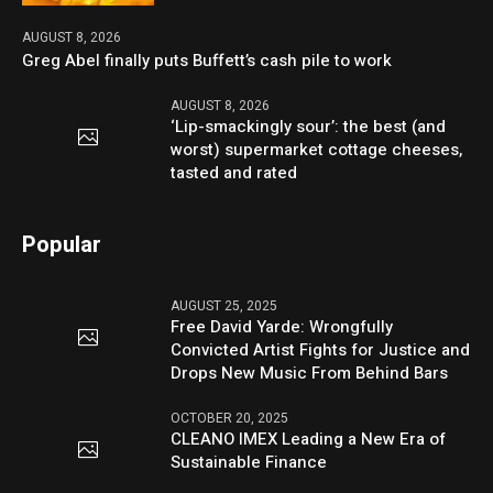
AUGUST 8, 2026
Greg Abel finally puts Buffett’s cash pile to work
AUGUST 8, 2026
‘Lip-smackingly sour’: the best (and
worst) supermarket cottage cheeses,
tasted and rated
Popular
AUGUST 25, 2025
Free David Yarde: Wrongfully
Convicted Artist Fights for Justice and
Drops New Music From Behind Bars
OCTOBER 20, 2025
CLEANO IMEX Leading a New Era of
Sustainable Finance