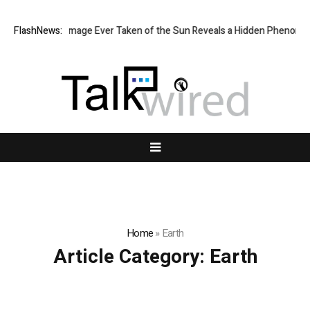
he Sharpest Image Ever Taken of the Sun Reveals a Hidden Phenomen
FlashNews:
Home
»
Earth
Article Category:
Earth