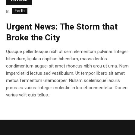
Earth
In
Urgent News: The Storm that
Broke the City
Quisque pellentesque nibh ut sem elementum pulvinar. Integer
bibendum, ligula a dapibus bibendum, massa lectus
condimentum augue, sit amet rhoncus nibh arcu ut urna. Nam
imperdiet id lectus sed vestibulum. Ut tempor libero sit amet
metus fermentum ullamcorper. Nullam scelerisque iaculis
purus eu varius. Integer molestie in leo et consectetur. Donec
varius velit quis tellus...