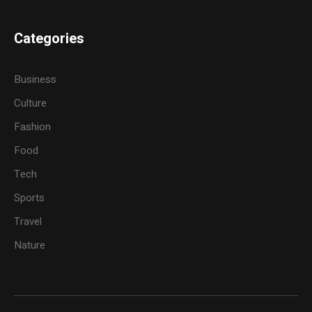
Categories
Business
Culture
Fashion
Food
Tech
Sports
Travel
Nature