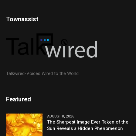
Townassist
Talkwired-Voices Wired to the World
Featured
AUGUST 8, 2026
The Sharpest Image Ever Taken of the
Sun Reveals a Hidden Phenomenon