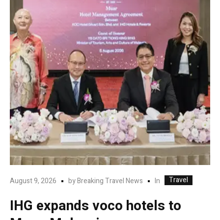
Travel
In
August 9, 2026
by
Breaking Travel News
IHG expands voco hotels to