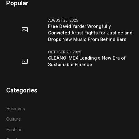
Popular
AUGUST 25, 2025
Free David Yarde: Wrongfully
Convicted Artist Fights for Justice and
Drops New Music From Behind Bars
OCTOBER 20, 2025
CLEANO IMEX Leading a New Era of
Sustainable Finance
Categories
Business
Culture
Fashion