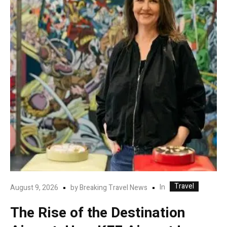
Travel
In
August 9, 2026
by
Breaking Travel News
The Rise of the Destination