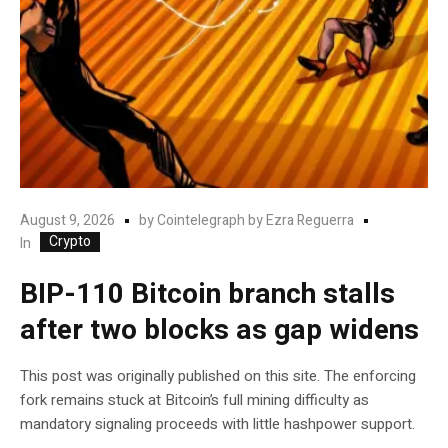
August 9, 2026
by
Cointelegraph by Ezra Reguerra
Crypto
In
BIP-110 Bitcoin branch stalls
after two blocks as gap widens
This post was originally published on this site. The enforcing
fork remains stuck at Bitcoin’s full mining difficulty as
mandatory signaling proceeds with little hashpower support.