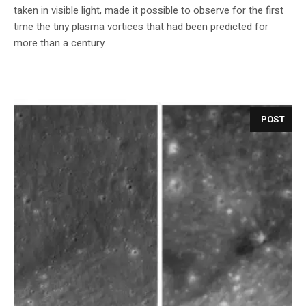
taken in visible light, made it possible to observe for the first
time the tiny plasma vortices that had been predicted for
more than a century.
POST