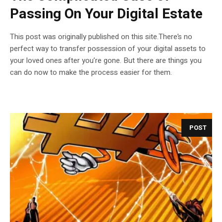
Passing On Your Digital Estate
This post was originally published on this site.There’s no
perfect way to transfer possession of your digital assets to
your loved ones after you’re gone. But there are things you
can do now to make the process easier for them.
POST