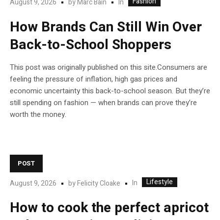
Fashion
In
August 9, 2026
by
Marc Bain
How Brands Can Still Win Over
Back-to-School Shoppers
This post was originally published on this site.Consumers are
feeling the pressure of inflation, high gas prices and
economic uncertainty this back-to-school season. But they’re
still spending on fashion — when brands can prove they’re
worth the money.
POST
Lifestyle
In
August 9, 2026
by
Felicity Cloake
How to cook the perfect apricot