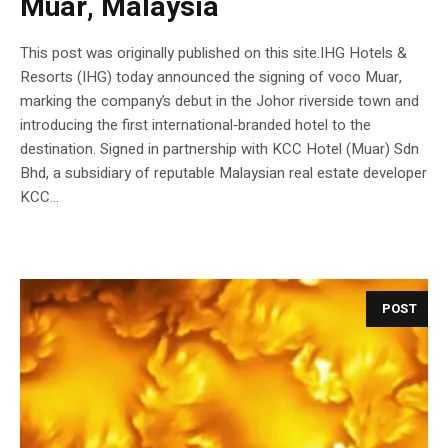
Muar, Malaysia
This post was originally published on this site.IHG Hotels &
Resorts (IHG) today announced the signing of voco Muar,
marking the company’s debut in the Johor riverside town and
introducing the first international‑branded hotel to the
destination. Signed in partnership with KCC Hotel (Muar) Sdn
Bhd, a subsidiary of reputable Malaysian real estate developer
KCC...
POST