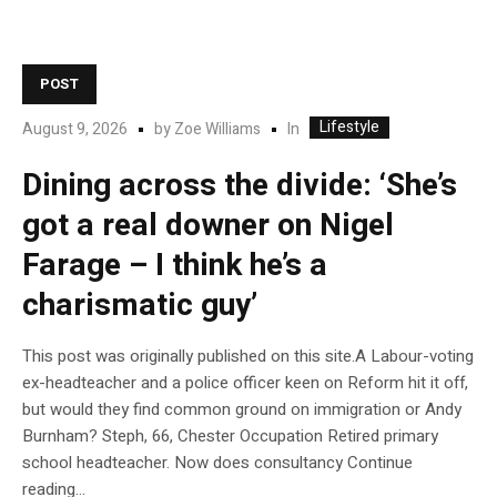
POST
Lifestyle
In
August 9, 2026
by
Zoe Williams
Dining across the divide: ‘She’s
got a real downer on Nigel
Farage – I think he’s a
charismatic guy’
This post was originally published on this site.A Labour-voting
ex-headteacher and a police officer keen on Reform hit it off,
but would they find common ground on immigration or Andy
Burnham? Steph, 66, Chester Occupation Retired primary
school headteacher. Now does consultancy Continue
reading…