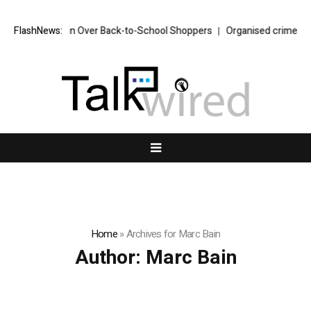
in Over Back-to-School Shoppers
FlashNews:
Organised crime suspect Daniel Kin
Home
»
Archives for Marc Bain
Author:
Marc Bain