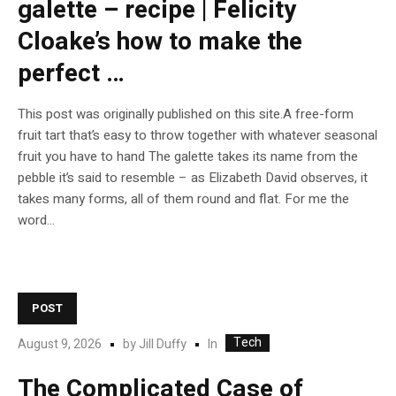
galette – recipe | Felicity
Cloake’s how to make the
perfect …
This post was originally published on this site.A free-form
fruit tart that’s easy to throw together with whatever seasonal
fruit you have to hand The galette takes its name from the
pebble it’s said to resemble – as Elizabeth David observes, it
takes many forms, all of them round and flat. For me the
word...
POST
Tech
In
August 9, 2026
by
Jill Duffy
The Complicated Case of