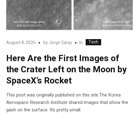
Tech
In
August 8, 2026
by
Jorge Garay
Here Are the First Images of
the Crater Left on the Moon by
SpaceX’s Rocket
This post was originally published on this site.The Korea
Aerospace Research Institute shared images that show the
gash on the surface. It’s pretty small.