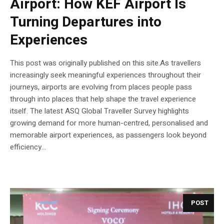
Airport: How KEF Airport Is
Turning Departures into
Experiences
This post was originally published on this site.As travellers
increasingly seek meaningful experiences throughout their
journeys, airports are evolving from places people pass
through into places that help shape the travel experience
itself. The latest ASQ Global Traveller Survey highlights
growing demand for more human-centred, personalised and
memorable airport experiences, as passengers look beyond
efficiency...
POST