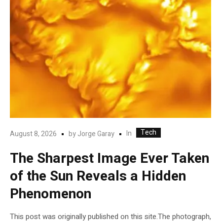
Tech
In
August 8, 2026
by
Jorge Garay
The Sharpest Image Ever Taken
of the Sun Reveals a Hidden
Phenomenon
This post was originally published on this site.The photograph,