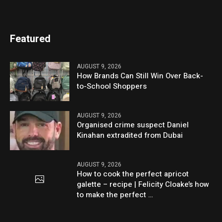
Featured
AUGUST 9, 2026
How Brands Can Still Win Over Back-
to-School Shoppers
AUGUST 9, 2026
Organised crime suspect Daniel
Kinahan extradited from Dubai
AUGUST 9, 2026
How to cook the perfect apricot
galette – recipe | Felicity Cloake’s how
to make the perfect …