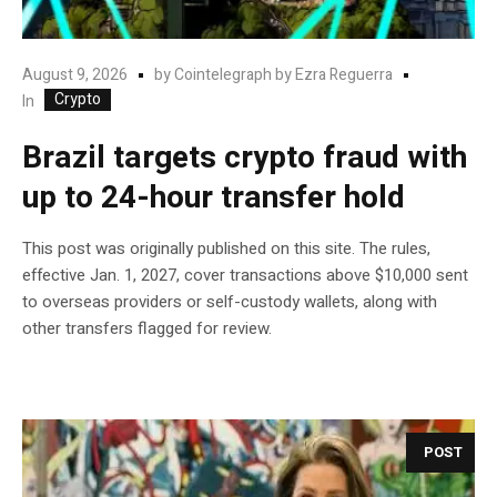
August 9, 2026
by
Cointelegraph by Ezra Reguerra
Crypto
In
Brazil targets crypto fraud with
up to 24-hour transfer hold
This post was originally published on this site. The rules,
effective Jan. 1, 2027, cover transactions above $10,000 sent
to overseas providers or self-custody wallets, along with
other transfers flagged for review.
POST