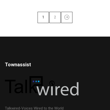
1
2
Townassist
Talkwired-Voices Wired to the World