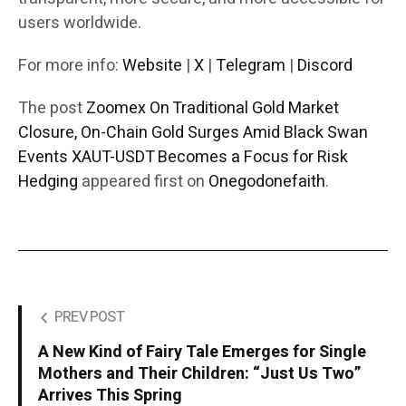
users worldwide.
For more info:
Website
|
X
|
Telegram
|
Discord
The post
Zoomex On Traditional Gold Market
Closure, On-Chain Gold Surges Amid Black Swan
Events XAUT-USDT Becomes a Focus for Risk
Hedging
appeared first on
Onegodonefaith
.
PREV POST
A New Kind of Fairy Tale Emerges for Single
Mothers and Their Children: “Just Us Two”
Arrives This Spring