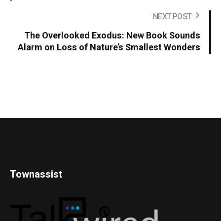
NEXT POST
The Overlooked Exodus: New Book Sounds
Alarm on Loss of Nature’s Smallest Wonders
Townassist