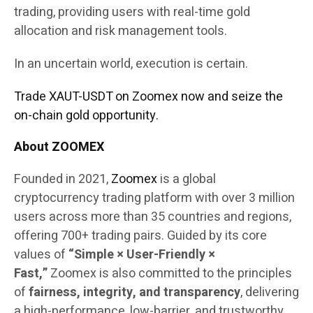
trading, providing users with real-time gold
allocation and risk management tools.
In an uncertain world, execution is certain.
Trade XAUT-USDT on Zoomex now and seize the
on-chain gold opportunity.
About ZOOMEX
Founded in 2021,
Zoomex
is a global
cryptocurrency trading platform with over 3 million
users across more than 35 countries and regions,
offering 700+ trading pairs. Guided by its core
values of
“Simple × User-Friendly ×
Fast,”
Zoomex is also committed to the principles
of
fairness, integrity, and transparency
, delivering
a high-performance, low-barrier, and trustworthy