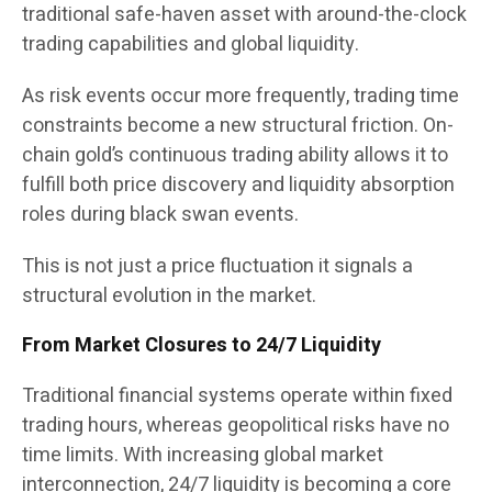
traditional safe-haven asset with around-the-clock
trading capabilities and global liquidity.
As risk events occur more frequently, trading time
constraints become a new structural friction. On-
chain gold’s continuous trading ability allows it to
fulfill both price discovery and liquidity absorption
roles during black swan events.
This is not just a price fluctuation it signals a
structural evolution in the market.
From Market Closures to 24/7 Liquidity
Traditional financial systems operate within fixed
trading hours, whereas geopolitical risks have no
time limits. With increasing global market
interconnection, 24/7 liquidity is becoming a core