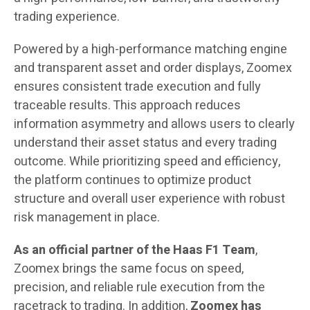
trading experience.
Powered by a high-performance matching engine
and transparent asset and order displays, Zoomex
ensures consistent trade execution and fully
traceable results. This approach reduces
information asymmetry and allows users to clearly
understand their asset status and every trading
outcome. While prioritizing speed and efficiency,
the platform continues to optimize product
structure and overall user experience with robust
risk management in place.
As an official partner of the Haas F1 Team
,
Zoomex brings the same focus on speed,
precision, and reliable rule execution from the
racetrack to trading. In addition,
Zoomex
has