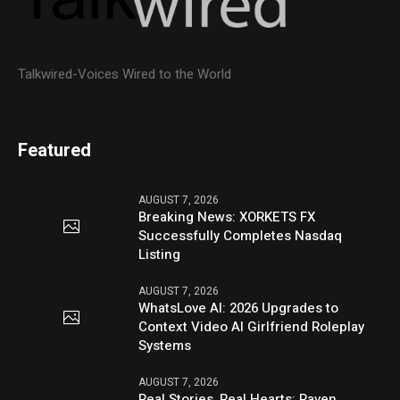
Talkwired-Voices Wired to the World
Featured
AUGUST 7, 2026
Breaking News: XORKETS FX
Successfully Completes Nasdaq
Listing
AUGUST 7, 2026
WhatsLove AI: 2026 Upgrades to
Context Video AI Girlfriend Roleplay
Systems
AUGUST 7, 2026
Real Stories, Real Hearts: Raven