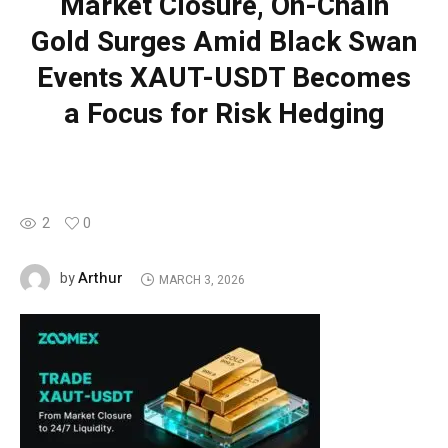
Market Closure, On-Chain
Gold Surges Amid Black Swan
Events XAUT-USDT Becomes
a Focus for Risk Hedging
2
0
Arthur
by
MARCH 3, 2026