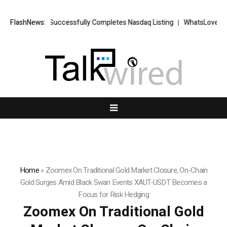
ETS FX Successfully Completes Nasdaq Listing
FlashNews:
WhatsLove AI: 2026 U
Home
»
Zoomex On Traditional Gold Market Closure, On-Chain
Gold Surges Amid Black Swan Events XAUT-USDT Becomes a
Focus for Risk Hedging
Zoomex On Traditional Gold