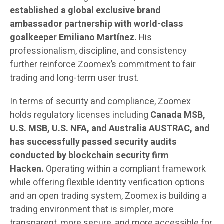
established a global exclusive brand
ambassador partnership with world-class
goalkeeper Emiliano Martínez.
His
professionalism, discipline, and consistency
further reinforce Zoomex’s commitment to fair
trading and long-term user trust.
In terms of security and compliance, Zoomex
holds regulatory licenses including
Canada MSB,
U.S. MSB, U.S. NFA, and Australia AUSTRAC, and
has successfully passed security audits
conducted by blockchain security firm
Hacken.
Operating within a compliant framework
while offering flexible identity verification options
and an open trading system, Zoomex is building a
trading environment that is simpler, more
transparent, more secure, and more accessible for