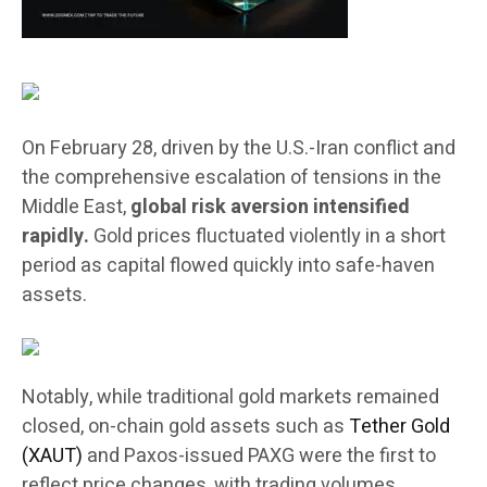
On February 28, driven by the U.S.-Iran conflict and
the comprehensive escalation of tensions in the
Middle East,
global risk aversion intensified
rapidly.
Gold prices fluctuated violently in a short
period as capital flowed quickly into safe-haven
assets.
Notably, while traditional gold markets remained
closed, on-chain gold assets such as
Tether Gold
(XAUT)
and Paxos-issued PAXG were the first to
reflect price changes, with trading volumes