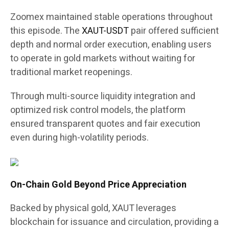
Zoomex maintained stable operations throughout
this episode. The
XAUT-USDT
pair offered sufficient
depth and normal order execution, enabling users
to operate in gold markets without waiting for
traditional market reopenings.
Through multi-source liquidity integration and
optimized risk control models, the platform
ensured transparent quotes and fair execution
even during high-volatility periods.
On-Chain Gold Beyond Price Appreciation
Backed by physical gold, XAUT leverages
blockchain for issuance and circulation, providing a