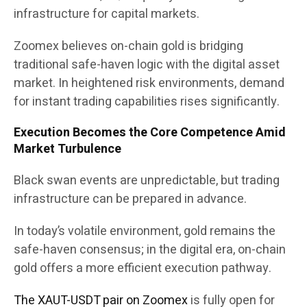
infrastructure for capital markets.
Zoomex believes on-chain gold is bridging
traditional safe-haven logic with the digital asset
market. In heightened risk environments, demand
for instant trading capabilities rises significantly.
Execution Becomes the Core Competence Amid
Market Turbulence
Black swan events are unpredictable, but trading
infrastructure can be prepared in advance.
In today’s volatile environment, gold remains the
safe-haven consensus; in the digital era, on-chain
gold offers a more efficient execution pathway.
The XAUT-USDT pair on Zoomex
is fully open for