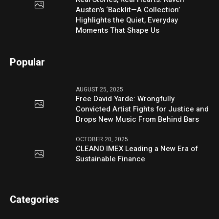
Austen’s ‘Backlit—A Collection’
Highlights the Quiet, Everyday
Moments That Shape Us
Popular
AUGUST 25, 2025
Free David Yarde: Wrongfully
Convicted Artist Fights for Justice and
Drops New Music From Behind Bars
OCTOBER 20, 2025
CLEANO IMEX Leading a New Era of
Sustainable Finance
Categories