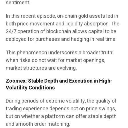
sentiment.
In this recent episode, on-chain gold assets led in
both price movement and liquidity absorption. The
24/7 operation of blockchain allows capital to be
deployed for purchases and hedging in real time.
This phenomenon underscores a broader truth:
when risks do not wait for market openings,
market structures are evolving.
Zoomex: Stable Depth and Execution in High-
Volatility Conditions
During periods of extreme volatility, the quality of
trading experience depends not on price swings,
but on whether a platform can offer stable depth
and smooth order matching.