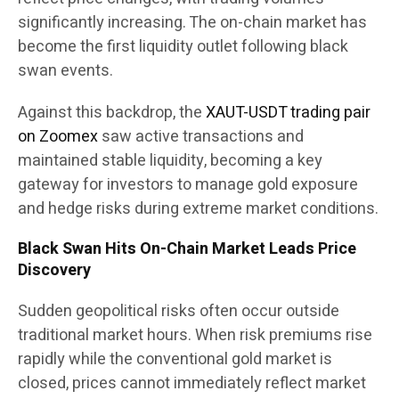
significantly increasing. The on-chain market has
become the first liquidity outlet following black
swan events.
Against this backdrop, the
XAUT-USDT trading pair
on Zoomex
saw active transactions and
maintained stable liquidity, becoming a key
gateway for investors to manage gold exposure
and hedge risks during extreme market conditions.
Black Swan Hits On-Chain Market Leads Price
Discovery
Sudden geopolitical risks often occur outside
traditional market hours. When risk premiums rise
rapidly while the conventional gold market is
closed, prices cannot immediately reflect market