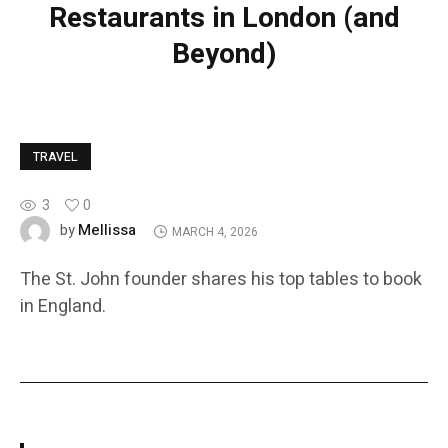
Restaurants in London (and
Beyond)
TRAVEL
3
0
Mellissa
by
MARCH 4, 2026
The St. John founder shares his top tables to book
in England.