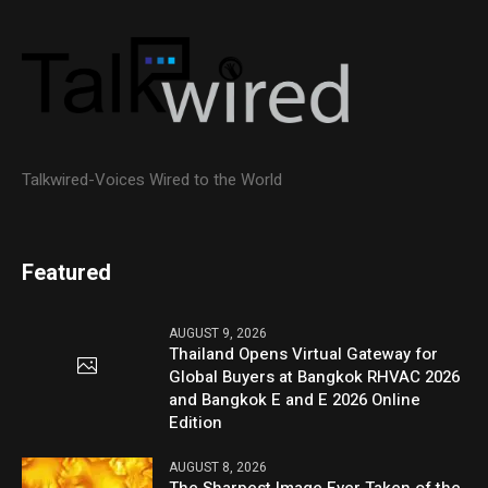
Talkwired-Voices Wired to the World
Featured
AUGUST 9, 2026
Thailand Opens Virtual Gateway for
Global Buyers at Bangkok RHVAC 2026
and Bangkok E and E 2026 Online
Edition
AUGUST 8, 2026