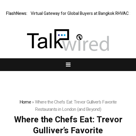
ailand Opens Virtual Gateway for Global Buyers at Bangkok RHVAC 2026 
FlashNews:
Home
»
Where the Chefs Eat: Trevor Gulliver’s Favorite
Restaurants in London (and Beyond)
Where the Chefs Eat: Trevor
Gulliver’s Favorite