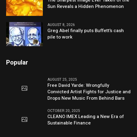
The Sharpest Image Ever Taken of the
Sun Reveals a Hidden Phenomenon
AUGUST 8, 2026
Greg Abel finally puts Buffett’s cash
pile to work
Popular
AUGUST 25, 2025
Free David Yarde: Wrongfully
Convicted Artist Fights for Justice and
Drops New Music From Behind Bars
OCTOBER 20, 2025
CLEANO IMEX Leading a New Era of
Sustainable Finance