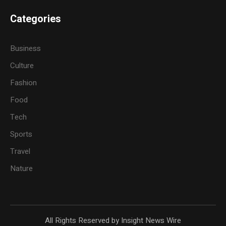
Categories
Business
Culture
Fashion
Food
Tech
Sports
Travel
Nature
All Rights Reserved by Insight News Wire