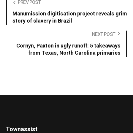
PREV POST
Manumission digitisation project reveals grim
story of slavery in Brazil
NEXT POST
Cornyn, Paxton in ugly runoff: 5 takeaways
from Texas, North Carolina primaries
Townassist