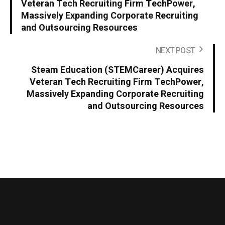
Veteran Tech Recruiting Firm TechPower,
Massively Expanding Corporate Recruiting
and Outsourcing Resources
NEXT POST
Steam Education (STEMCareer) Acquires
Veteran Tech Recruiting Firm TechPower,
Massively Expanding Corporate Recruiting
and Outsourcing Resources