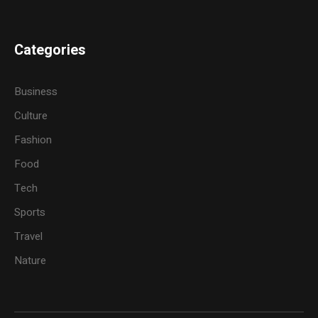
Categories
Business
Culture
Fashion
Food
Tech
Sports
Travel
Nature