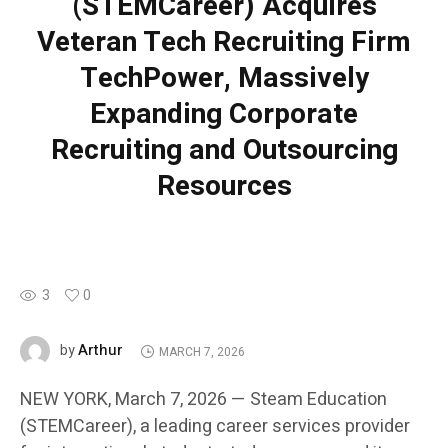
(STEMCareer) Acquires
Veteran Tech Recruiting Firm
TechPower, Massively
Expanding Corporate
Recruiting and Outsourcing
Resources
3
0
Arthur
by
MARCH 7, 2026
NEW YORK, March 7, 2026 — Steam Education
(STEMCareer), a leading career services provider