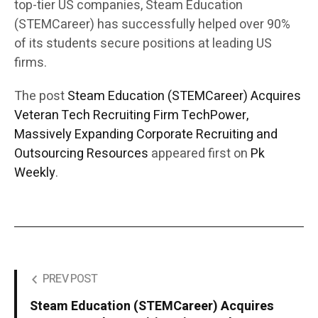
top-tier US companies, Steam Education
(STEMCareer) has successfully helped over 90%
of its students secure positions at leading US
firms.
The post
Steam Education (STEMCareer) Acquires
Veteran Tech Recruiting Firm TechPower,
Massively Expanding Corporate Recruiting and
Outsourcing Resources
appeared first on
Pk
Weekly
.
PREV POST
Steam Education (STEMCareer) Acquires