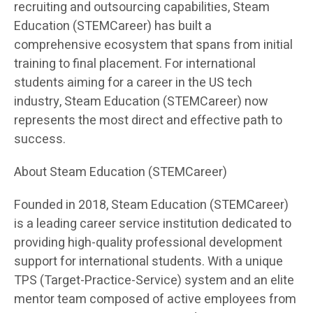
recruiting and outsourcing capabilities, Steam
Education (STEMCareer) has built a
comprehensive ecosystem that spans from initial
training to final placement. For international
students aiming for a career in the US tech
industry, Steam Education (STEMCareer) now
represents the most direct and effective path to
success.
About Steam Education (STEMCareer)
Founded in 2018, Steam Education (STEMCareer)
is a leading career service institution dedicated to
providing high-quality professional development
support for international students. With a unique
TPS (Target-Practice-Service) system and an elite
mentor team composed of active employees from