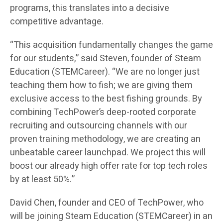
programs, this translates into a decisive
competitive advantage.
“This acquisition fundamentally changes the game
for our students,” said Steven, founder of Steam
Education (STEMCareer). “We are no longer just
teaching them how to fish; we are giving them
exclusive access to the best fishing grounds. By
combining TechPower’s deep-rooted corporate
recruiting and outsourcing channels with our
proven training methodology, we are creating an
unbeatable career launchpad. We project this will
boost our already high offer rate for top tech roles
by at least 50%.”
David Chen, founder and CEO of TechPower, who
will be joining Steam Education (STEMCareer) in an