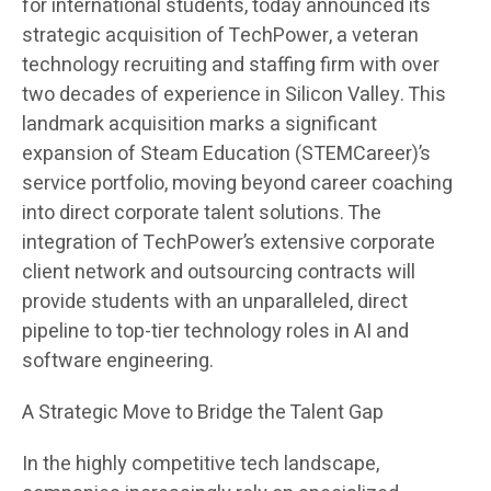
for international students, today announced its
strategic acquisition of TechPower, a veteran
technology recruiting and staffing firm with over
two decades of experience in Silicon Valley. This
landmark acquisition marks a significant
expansion of Steam Education (STEMCareer)’s
service portfolio, moving beyond career coaching
into direct corporate talent solutions. The
integration of TechPower’s extensive corporate
client network and outsourcing contracts will
provide students with an unparalleled, direct
pipeline to top-tier technology roles in AI and
software engineering.
A Strategic Move to Bridge the Talent Gap
In the highly competitive tech landscape,