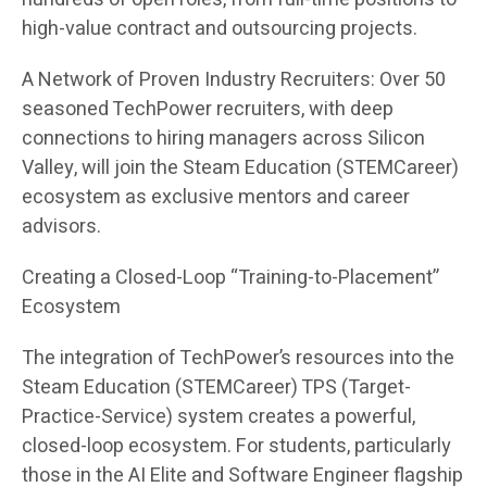
high-value contract and outsourcing projects.
A Network of Proven Industry Recruiters: Over 50
seasoned TechPower recruiters, with deep
connections to hiring managers across Silicon
Valley, will join the Steam Education (STEMCareer)
ecosystem as exclusive mentors and career
advisors.
Creating a Closed-Loop “Training-to-Placement”
Ecosystem
The integration of TechPower’s resources into the
Steam Education (STEMCareer) TPS (Target-
Practice-Service) system creates a powerful,
closed-loop ecosystem. For students, particularly
those in the AI Elite and Software Engineer flagship