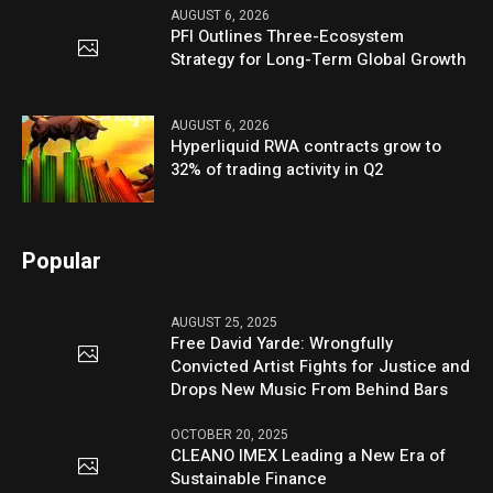
AUGUST 6, 2026
PFI Outlines Three-Ecosystem
Strategy for Long-Term Global Growth
AUGUST 6, 2026
Hyperliquid RWA contracts grow to
32% of trading activity in Q2
Popular
AUGUST 25, 2025
Free David Yarde: Wrongfully
Convicted Artist Fights for Justice and
Drops New Music From Behind Bars
OCTOBER 20, 2025
CLEANO IMEX Leading a New Era of
Sustainable Finance