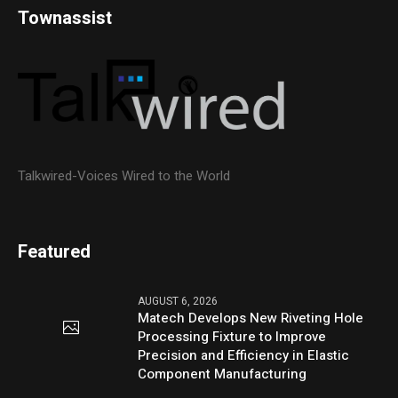
Townassist
Talkwired-Voices Wired to the World
Featured
AUGUST 6, 2026
Matech Develops New Riveting Hole
Processing Fixture to Improve
Precision and Efficiency in Elastic
Component Manufacturing