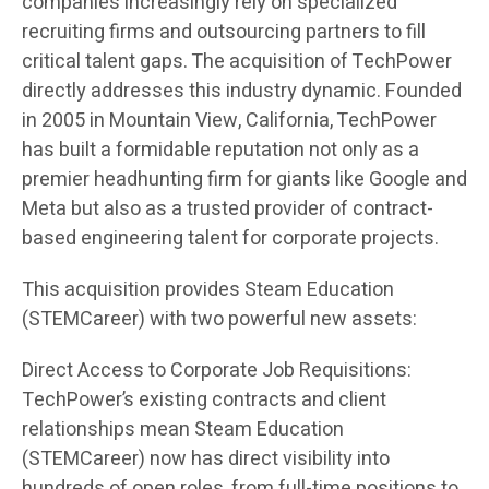
companies increasingly rely on specialized
recruiting firms and outsourcing partners to fill
critical talent gaps. The acquisition of TechPower
directly addresses this industry dynamic. Founded
in 2005 in Mountain View, California, TechPower
has built a formidable reputation not only as a
premier headhunting firm for giants like Google and
Meta but also as a trusted provider of contract-
based engineering talent for corporate projects.
This acquisition provides Steam Education
(STEMCareer) with two powerful new assets:
Direct Access to Corporate Job Requisitions:
TechPower’s existing contracts and client
relationships mean Steam Education
(STEMCareer) now has direct visibility into
hundreds of open roles, from full-time positions to