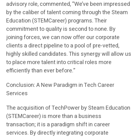
advisory role, commented, “We’ve been impressed
by the caliber of talent coming through the Steam
Education (STEMCareer) programs. Their
commitment to quality is second to none. By
joining forces, we can now offer our corporate
clients a direct pipeline to a pool of pre-vetted,
highly skilled candidates. This synergy will allow us
to place more talent into critical roles more
efficiently than ever before.”
Conclusion: A New Paradigm in Tech Career
Services
The acquisition of TechPower by Steam Education
(STEMCareer) is more than a business
transaction; it is a paradigm shift in career
services. By directly integrating corporate