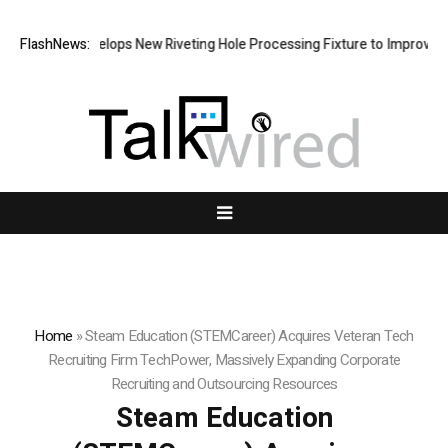
atech Develops New Riveting Hole Processing Fixture to Improve Precis
FlashNews:
Home
»
Steam Education (STEMCareer) Acquires Veteran Tech
Recruiting Firm TechPower, Massively Expanding Corporate
Recruiting and Outsourcing Resources
Steam Education