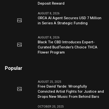
Deposit Reward
AUGUST 8, 2026
ORCA AI Agent Secures USD 7 Million
in Series A Strategic Funding
AUGUST 8, 2026
Black Tie CBD Introduces Expert-
Curated BudTender’s Choice THCA
Flower Program
Popular
AUGUST 25, 2025
Free David Yarde: Wrongfully
Convicted Artist Fights for Justice and
Drops New Music From Behind Bars
OCTOBER 20, 2025