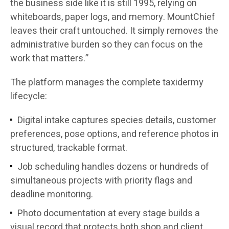
the business side like it is still 1995, relying on
whiteboards, paper logs, and memory. MountChief
leaves their craft untouched. It simply removes the
administrative burden so they can focus on the
work that matters.”
The platform manages the complete taxidermy
lifecycle:
Digital intake captures species details, customer
preferences, pose options, and reference photos in
structured, trackable format.
Job scheduling handles dozens or hundreds of
simultaneous projects with priority flags and
deadline monitoring.
Photo documentation at every stage builds a
visual record that protects both shop and client.