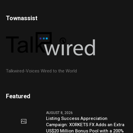
Townassist
Talkwired-Voices Wired to the World
Featured
AUGUST 8, 2026
Listing Success Appreciation
Campaign: XORKETS FX Adds an Extra
US$20 Million Bonus Pool with a 200%