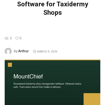
Software for Taxidermy
Shops
3
0
Arthur
by
MARCH 9, 2026