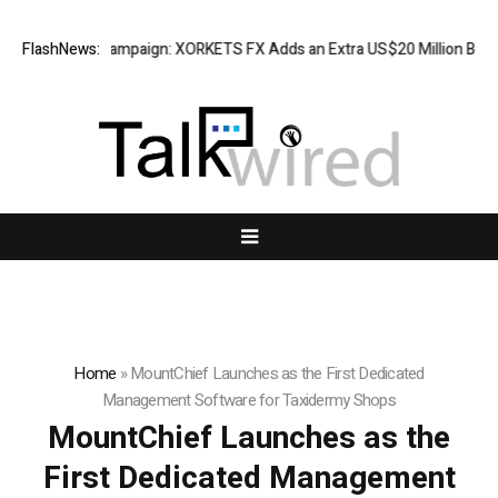
eciation Campaign: XORKETS FX Adds an Extra US$20 Million Bonus Pool
FlashNews:
Home
»
MountChief Launches as the First Dedicated
Management Software for Taxidermy Shops
MountChief Launches as the
First Dedicated Management