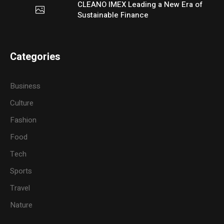
CLEANO IMEX Leading a New Era of
Sustainable Finance
Categories
Business
Culture
Fashion
Food
Tech
Sports
Travel
Nature