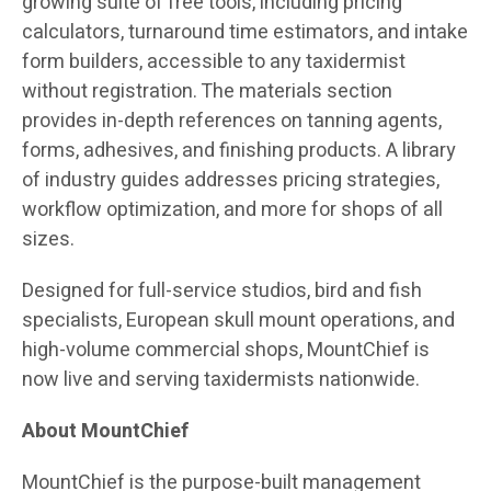
growing suite of free tools, including pricing
calculators, turnaround time estimators, and intake
form builders, accessible to any taxidermist
without registration. The materials section
provides in-depth references on tanning agents,
forms, adhesives, and finishing products. A library
of industry guides addresses pricing strategies,
workflow optimization, and more for shops of all
sizes.
Designed for full-service studios, bird and fish
specialists, European skull mount operations, and
high-volume commercial shops, MountChief is
now live and serving taxidermists nationwide.
About MountChief
MountChief is the purpose-built management