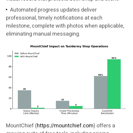
Automated progress updates deliver
professional, timely notifications at each
milestone, complete with photos when applicable,
eliminating manual messaging.
MountChief (
https://mountchief.com
) offers a