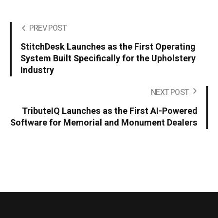
PREV POST
StitchDesk Launches as the First Operating
System Built Specifically for the Upholstery
Industry
NEXT POST
TributeIQ Launches as the First AI-Powered
Software for Memorial and Monument Dealers