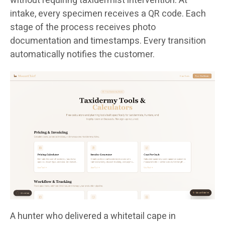
without requiring taxidermist intervention. At
intake, every specimen receives a QR code. Each
stage of the process receives photo
documentation and timestamps. Every transition
automatically notifies the customer.
A hunter who delivered a whitetail cape in