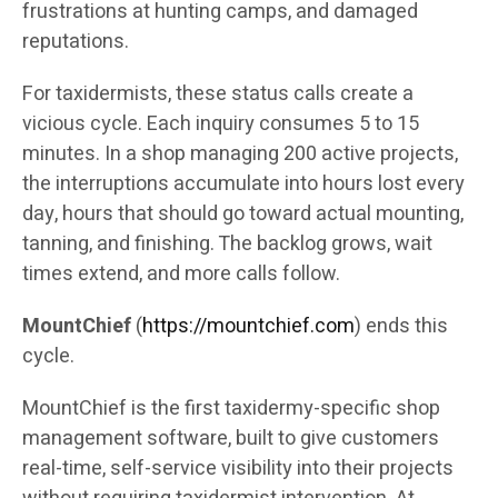
frustrations at hunting camps, and damaged
reputations.
For taxidermists, these status calls create a
vicious cycle. Each inquiry consumes 5 to 15
minutes. In a shop managing 200 active projects,
the interruptions accumulate into hours lost every
day, hours that should go toward actual mounting,
tanning, and finishing. The backlog grows, wait
times extend, and more calls follow.
MountChief
(
https://mountchief.com
) ends this
cycle.
MountChief is the first taxidermy-specific shop
management software, built to give customers
real-time, self-service visibility into their projects