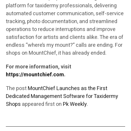
platform for taxidermy professionals, delivering
automated customer communication, self-service
tracking, photo documentation, and streamlined
operations to reduce interruptions and improve
satisfaction for artists and clients alike. The era of
endless “where’s my mount?” calls are ending. For
shops on MountChief, it has already ended.
For more information, visit
https://mountchief.com
.
The post
MountChief Launches as the First
Dedicated Management Software for Taxidermy
Shops
appeared first on
Pk Weekly
.