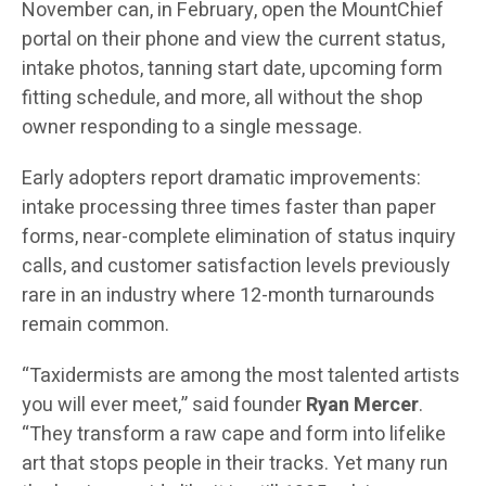
November can, in February, open the MountChief
portal on their phone and view the current status,
intake photos, tanning start date, upcoming form
fitting schedule, and more, all without the shop
owner responding to a single message.
Early adopters report dramatic improvements:
intake processing three times faster than paper
forms, near-complete elimination of status inquiry
calls, and customer satisfaction levels previously
rare in an industry where 12-month turnarounds
remain common.
“Taxidermists are among the most talented artists
you will ever meet,” said founder
Ryan Mercer
.
“They transform a raw cape and form into lifelike
art that stops people in their tracks. Yet many run