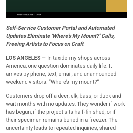
Self-Service Customer Portal and Automated
Updates Eliminate ‘Where’s My Mount?’ Calls,
Freeing Artists to Focus on Craft
LOS ANGELES
— In taxidermy shops across
America, one question dominates daily life. It
arrives by phone, text, email, and unannounced
weekend visitors: “Where’s my mount?”
Customers drop off a deer, elk, bass, or duck and
wait months with no updates. They wonder if work
has begun, if the project sits half-finished, or if
their specimen remains buried in a freezer. The
uncertainty leads to repeated inquiries, shared