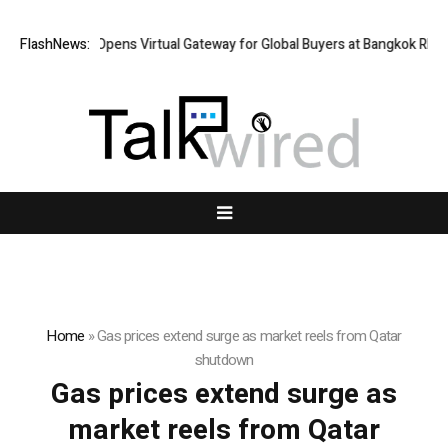
FlashNews:
Thailand Opens Virtual Gateway for Global Buyers at Bangkok RHVAC
Home
»
Gas prices extend surge as market reels from Qatar
shutdown
Gas prices extend surge as
market reels from Qatar