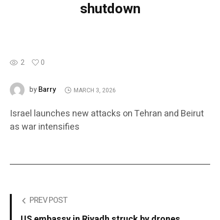
shutdown
2
0
Barry
by
MARCH 3, 2026
Israel launches new attacks on Tehran and Beirut
as war intensifies
PREV POST
US embassy in Riyadh struck by drones