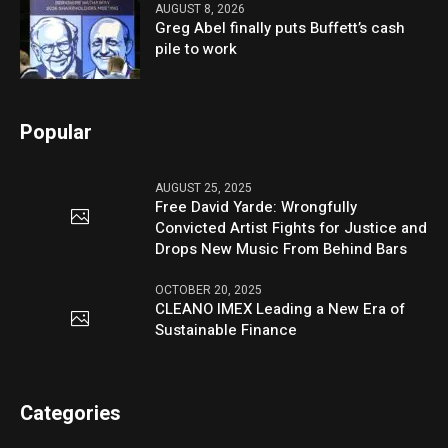
AUGUST 8, 2026
Greg Abel finally puts Buffett’s cash
pile to work
Popular
AUGUST 25, 2025
Free David Yarde: Wrongfully
Convicted Artist Fights for Justice and
Drops New Music From Behind Bars
OCTOBER 20, 2025
CLEANO IMEX Leading a New Era of
Sustainable Finance
Categories