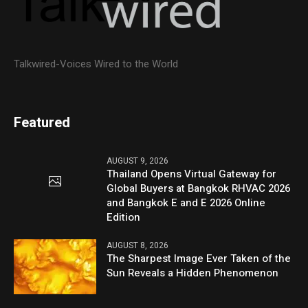
Talkwired-Voices Wired to the World
Featured
AUGUST 9, 2026
Thailand Opens Virtual Gateway for
Global Buyers at Bangkok RHVAC 2026
and Bangkok E and E 2026 Online
Edition
AUGUST 8, 2026
The Sharpest Image Ever Taken of the
Sun Reveals a Hidden Phenomenon