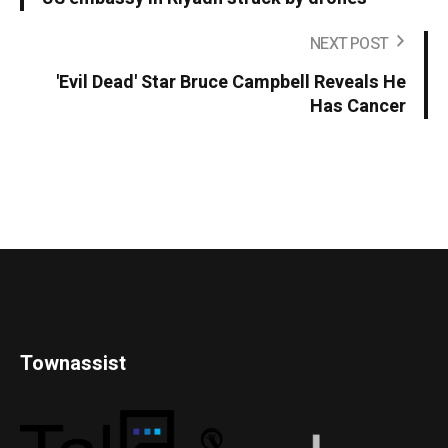
NEXT POST
'Evil Dead' Star Bruce Campbell Reveals He
Has Cancer
Townassist