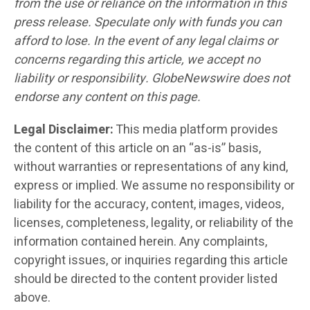
from the use or reliance on the information in this
press release. Speculate only with funds you can
afford to lose. In the event of any legal claims or
concerns regarding this article, we accept no
liability or responsibility. GlobeNewswire does not
endorse any content on this page.
Legal Disclaimer:
This media platform provides
the content of this article on an “as-is” basis,
without warranties or representations of any kind,
express or implied. We assume no responsibility or
liability for the accuracy, content, images, videos,
licenses, completeness, legality, or reliability of the
information contained herein. Any complaints,
copyright issues, or inquiries regarding this article
should be directed to the content provider listed
above.