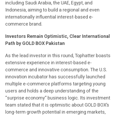
including Saudi Arabia, the UAE, Egypt, and
Indonesia, aiming to build a regional and even
internationally influential interest-based e-
commerce brand.
Investors Remain Optimistic, Clear International
Path by GOLD BOX Pakistan
As the lead investor in this round, Tophatter boasts
extensive experience in interest-based e-
commerce and innovative consumption. The U.S.
innovation incubator has successfully launched
multiple e-commerce platforms targeting young
users and holds a deep understanding of the
“surprise economy” business logic. Its investment
team stated that it is optimistic about GOLD BOX’s
long-term growth potential in emerging markets,