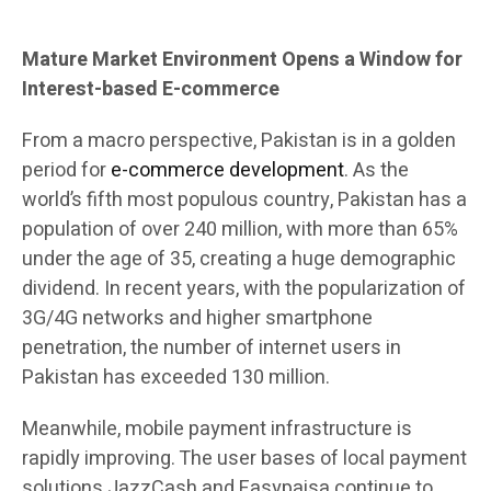
Mature Market Environment Opens a Window for
Interest-based E-commerce
From a macro perspective, Pakistan is in a golden
period for
e-commerce development
. As the
world’s fifth most populous country, Pakistan has a
population of over 240 million, with more than 65%
under the age of 35, creating a huge demographic
dividend. In recent years, with the popularization of
3G/4G networks and higher smartphone
penetration, the number of internet users in
Pakistan has exceeded 130 million.
Meanwhile, mobile payment infrastructure is
rapidly improving. The user bases of local payment
solutions JazzCash and Easypaisa continue to