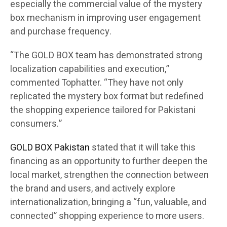
especially the commercial value of the mystery
box mechanism in improving user engagement
and purchase frequency.
“The GOLD BOX team has demonstrated strong
localization capabilities and execution,”
commented Tophatter. “They have not only
replicated the mystery box format but redefined
the shopping experience tailored for Pakistani
consumers.”
GOLD BOX Pakistan
stated that it will take this
financing as an opportunity to further deepen the
local market, strengthen the connection between
the brand and users, and actively explore
internationalization, bringing a “fun, valuable, and
connected” shopping experience to more users.