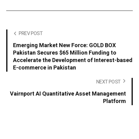
PREV POST
Emerging Market New Force: GOLD BOX
Pakistan Secures $65 Million Funding to
Accelerate the Development of Interest-based
E-commerce in Pakistan
NEXT POST
Vairnport AI Quantitative Asset Management
Platform