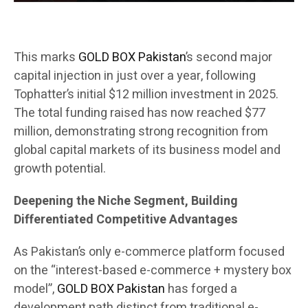
This marks
GOLD BOX Pakistan
’s second major
capital injection in just over a year, following
Tophatter’s initial $12 million investment in 2025.
The total funding raised has now reached $77
million, demonstrating strong recognition from
global capital markets of its business model and
growth potential.
Deepening the Niche Segment, Building
Differentiated Competitive Advantages
As Pakistan’s only e-commerce platform focused
on the “interest-based e-commerce + mystery box
model”,
GOLD BOX Pakistan
has forged a
development path distinct from traditional e-