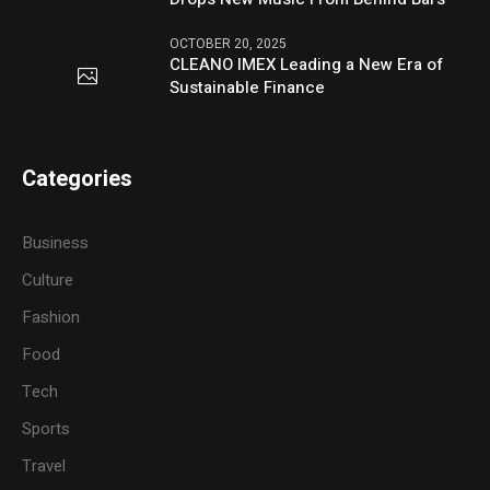
OCTOBER 20, 2025
CLEANO IMEX Leading a New Era of
Sustainable Finance
Categories
Business
Culture
Fashion
Food
Tech
Sports
Travel