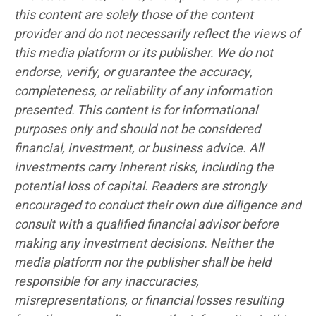
this content are solely those of the content
provider and do not necessarily reflect the views of
this media platform or its publisher. We do not
endorse, verify, or guarantee the accuracy,
completeness, or reliability of any information
presented. This content is for informational
purposes only and should not be considered
financial, investment, or business advice. All
investments carry inherent risks, including the
potential loss of capital. Readers are strongly
encouraged to conduct their own due diligence and
consult with a qualified financial advisor before
making any investment decisions. Neither the
media platform nor the publisher shall be held
responsible for any inaccuracies,
misrepresentations, or financial losses resulting