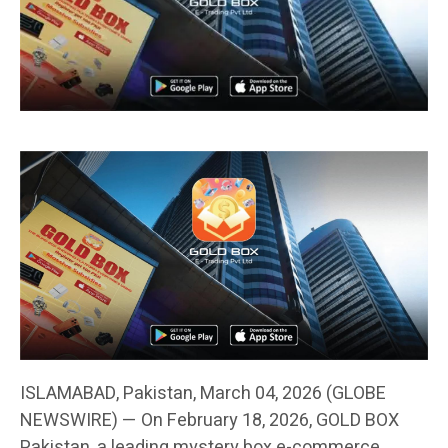
ISLAMABAD, Pakistan, March 04, 2026 (GLOBE
NEWSWIRE) — On February 18, 2026, GOLD BOX
Pakistan, a leading mystery box e-commerce