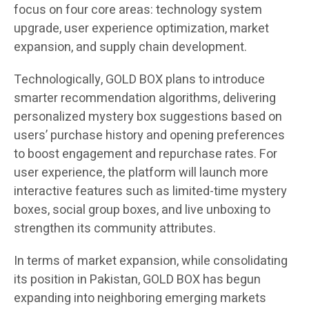
focus on four core areas: technology system
upgrade, user experience optimization, market
expansion, and supply chain development.
Technologically, GOLD BOX plans to introduce
smarter recommendation algorithms, delivering
personalized mystery box suggestions based on
users’ purchase history and opening preferences
to boost engagement and repurchase rates. For
user experience, the platform will launch more
interactive features such as limited-time mystery
boxes, social group boxes, and live unboxing to
strengthen its community attributes.
In terms of market expansion, while consolidating
its position in Pakistan, GOLD BOX has begun
expanding into neighboring emerging markets