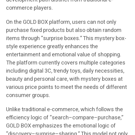
commerce players.
On the GOLD BOX platform, users can not only
purchase fixed products but also obtain random
items through “surprise boxes.” This mystery box-
style experience greatly enhances the
entertainment and emotional value of shopping.
The platform currently covers multiple categories
including digital 3C, trendy toys, daily necessities,
beauty and personal care, with mystery boxes at
various price points to meet the needs of different
consumer groups.
Unlike traditional e-commerce, which follows the
efficiency logic of “search–compare–purchase,”
GOLD BOX emphasizes the emotional logic of
“discovery–surprise–sharing.” This model not only