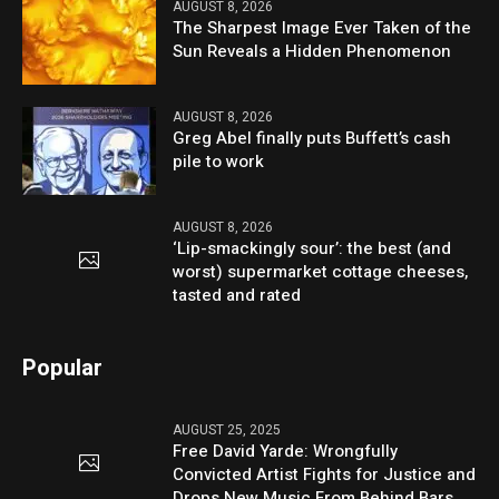
AUGUST 8, 2026
The Sharpest Image Ever Taken of the
Sun Reveals a Hidden Phenomenon
AUGUST 8, 2026
Greg Abel finally puts Buffett’s cash
pile to work
AUGUST 8, 2026
‘Lip-smackingly sour’: the best (and
worst) supermarket cottage cheeses,
tasted and rated
Popular
AUGUST 25, 2025
Free David Yarde: Wrongfully
Convicted Artist Fights for Justice and
Drops New Music From Behind Bars