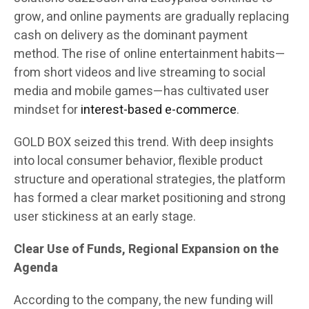
grow, and online payments are gradually replacing
cash on delivery as the dominant payment
method. The rise of online entertainment habits—
from short videos and live streaming to social
media and mobile games—has cultivated user
mindset for
interest-based e-commerce
.
GOLD BOX seized this trend. With deep insights
into local consumer behavior, flexible product
structure and operational strategies, the platform
has formed a clear market positioning and strong
user stickiness at an early stage.
Clear Use of Funds, Regional Expansion on the
Agenda
According to the company, the new funding will