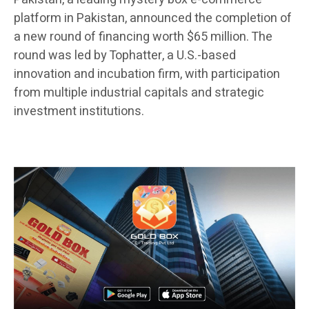
platform in Pakistan, announced the completion of
a new round of financing worth $65 million. The
round was led by Tophatter, a U.S.-based
innovation and incubation firm, with participation
from multiple industrial capitals and strategic
investment institutions.