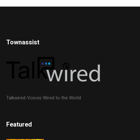
Townassist
Talkwired-Voices Wired to the World
Featured