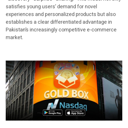
satisfies young users’ demand for novel
experiences and personalized products but also
establishes a clear differentiated advantage in
Pakistan’s increasingly competitive e-commerce
market.