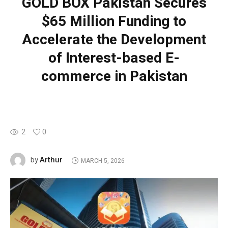
GOLD BOX Pakistan Secures
$65 Million Funding to
Accelerate the Development
of Interest-based E-
commerce in Pakistan
2
0
Arthur
by
MARCH 5, 2026