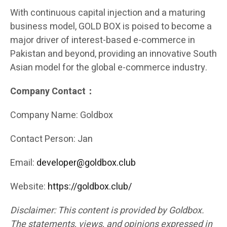
With continuous capital injection and a maturing
business model, GOLD BOX is poised to become a
major driver of interest-based e-commerce in
Pakistan and beyond, providing an innovative South
Asian model for the global e-commerce industry.
Company Contact：
Company Name: Goldbox
Contact Person: Jan
Email:
developer@goldbox.club
Website:
https://goldbox.club/
Disclaimer: This content is provided by Goldbox.
The statements, views, and opinions expressed in