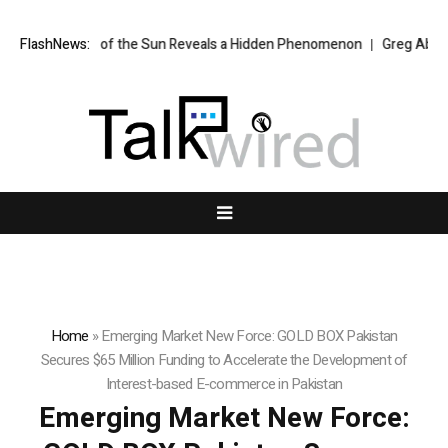
aken of the Sun Reveals a Hidden Phenomenon
FlashNews:
Greg Abel finally puts
Home
»
Emerging Market New Force: GOLD BOX Pakistan
Secures $65 Million Funding to Accelerate the Development of
Interest-based E-commerce in Pakistan
Emerging Market New Force: