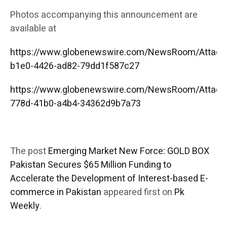
Photos accompanying this announcement are
available at
https://www.globenewswire.com/NewsRoom/Attac
b1e0-4426-ad82-79dd1f587c27
https://www.globenewswire.com/NewsRoom/Attac
778d-41b0-a4b4-34362d9b7a73
The post
Emerging Market New Force: GOLD BOX
Pakistan Secures $65 Million Funding to
Accelerate the Development of Interest-based E-
commerce in Pakistan
appeared first on
Pk
Weekly
.