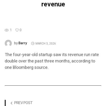
revenue
1
0
Barry
by
MARCH 3, 2026
The four-year-old startup saw its revenue run rate
double over the past three months, according to
one Bloomberg source.
PREV POST