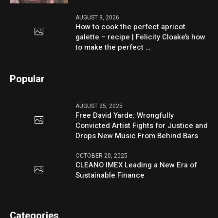
AUGUST 9, 2026
How to cook the perfect apricot
galette – recipe | Felicity Cloake’s how
to make the perfect …
Popular
AUGUST 25, 2025
Free David Yarde: Wrongfully
Convicted Artist Fights for Justice and
Drops New Music From Behind Bars
OCTOBER 20, 2025
CLEANO IMEX Leading a New Era of
Sustainable Finance
Categories