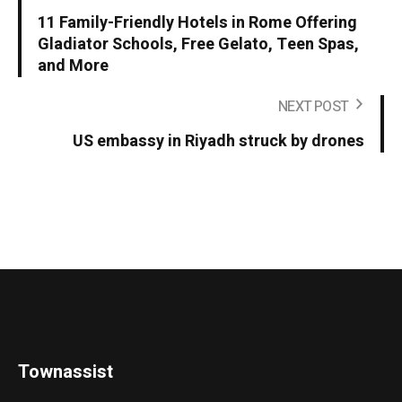
11 Family-Friendly Hotels in Rome Offering
Gladiator Schools, Free Gelato, Teen Spas,
and More
NEXT POST
US embassy in Riyadh struck by drones
Townassist