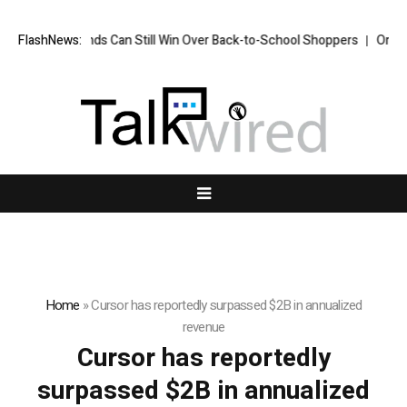
FlashNews:
How Brands Can Still Win Over Back-to-School Shoppers
Organis
Home
»
Cursor has reportedly surpassed $2B in annualized
revenue
Cursor has reportedly
surpassed $2B in annualized