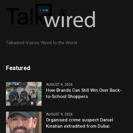
Talkwired-Voices Wired to the World
Featured
AUGUST 9, 2026
How Brands Can Still Win Over Back-
to-School Shoppers
AUGUST 9, 2026
Organised crime suspect Daniel
Kinahan extradited from Dubai