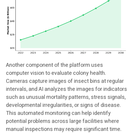
Another component of the platform uses
computer vision to evaluate colony health.
Cameras capture images of insect bins at regular
intervals, and AI analyzes the images for indicators
such as unusual mortality patterns, stress signals,
developmental irregularities, or signs of disease.
This automated monitoring can help identify
potential problems across large facilities where
manual inspections may require significant time.