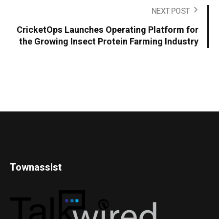
NEXT POST
CricketOps Launches Operating Platform for
the Growing Insect Protein Farming Industry
Townassist