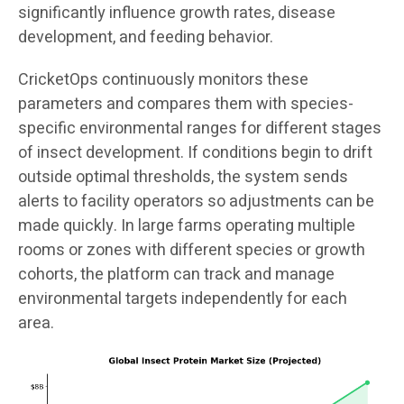
significantly influence growth rates, disease
development, and feeding behavior.
CricketOps continuously monitors these
parameters and compares them with species-
specific environmental ranges for different stages
of insect development. If conditions begin to drift
outside optimal thresholds, the system sends
alerts to facility operators so adjustments can be
made quickly. In large farms operating multiple
rooms or zones with different species or growth
cohorts, the platform can track and manage
environmental targets independently for each
area.