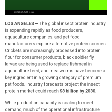
LOS ANGELES —
The global insect protein industry
is expanding rapidly as food producers,
aquaculture companies, and pet food
manufacturers explore alternative protein sources.
Crickets are increasingly processed into protein
flour for consumer products, black soldier fly
larvae are being used to replace fishmeal in
aquaculture feed, and mealworms have become a
key ingredient in a growing category of premium
pet foods. Industry forecasts project the insect
protein market could reach
$8 billion by 2030
.
While production capacity is scaling to meet
demand, much of the operational infrastructure