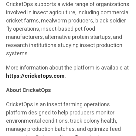
CricketOps supports a wide range of organizations
involved in insect agriculture, including commercial
cricket farms, mealworm producers, black soldier
fly operations, insect-based pet food
manufacturers, alternative protein startups, and
research institutions studying insect production
systems.
More information about the platform is available at
https://cricketops.com
.
About CricketOps
CricketOps is an insect farming operations
platform designed to help producers monitor
environmental conditions, track colony health,
manage production batches, and optimize feed