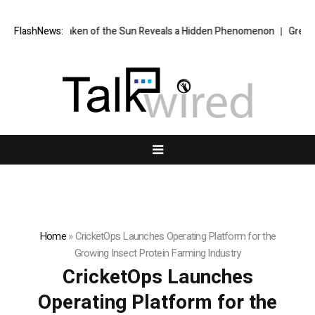
e Ever Taken of the Sun Reveals a Hidden Phenomenon
FlashNews:
Greg Abel fina
Home
»
CricketOps Launches Operating Platform for the
Growing Insect Protein Farming Industry
CricketOps Launches
Operating Platform for the