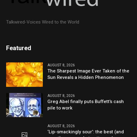
Talkwired-Voices Wired to the World
Featured
AUGUST 8, 2026
The Sharpest Image Ever Taken of the
Sun Reveals a Hidden Phenomenon
AUGUST 8, 2026
Greg Abel finally puts Buffett’s cash
pile to work
AUGUST 8, 2026
‘Lip-smackingly sour’: the best (and