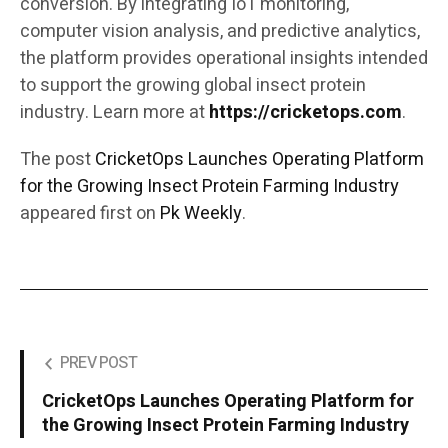
conversion. By integrating IoT monitoring,
computer vision analysis, and predictive analytics,
the platform provides operational insights intended
to support the growing global insect protein
industry. Learn more at
https://cricketops.com
.
The post
CricketOps Launches Operating Platform
for the Growing Insect Protein Farming Industry
appeared first on
Pk Weekly
.
PREV POST
CricketOps Launches Operating Platform for
the Growing Insect Protein Farming Industry