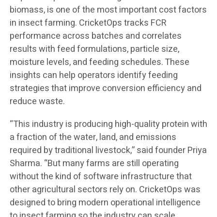
biomass, is one of the most important cost factors
in insect farming. CricketOps tracks FCR
performance across batches and correlates
results with feed formulations, particle size,
moisture levels, and feeding schedules. These
insights can help operators identify feeding
strategies that improve conversion efficiency and
reduce waste.
“This industry is producing high-quality protein with
a fraction of the water, land, and emissions
required by traditional livestock,” said founder Priya
Sharma. “But many farms are still operating
without the kind of software infrastructure that
other agricultural sectors rely on. CricketOps was
designed to bring modern operational intelligence
to insect farming so the industry can scale