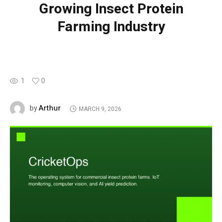
Growing Insect Protein
Farming Industry
1
0
Arthur
by
MARCH 9, 2026