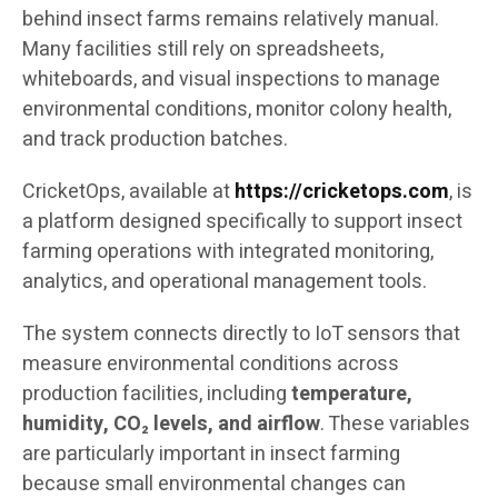
behind insect farms remains relatively manual.
Many facilities still rely on spreadsheets,
whiteboards, and visual inspections to manage
environmental conditions, monitor colony health,
and track production batches.
CricketOps, available at
https://cricketops.com
, is
a platform designed specifically to support insect
farming operations with integrated monitoring,
analytics, and operational management tools.
The system connects directly to IoT sensors that
measure environmental conditions across
production facilities, including
temperature,
humidity, CO₂ levels, and airflow
. These variables
are particularly important in insect farming
because small environmental changes can