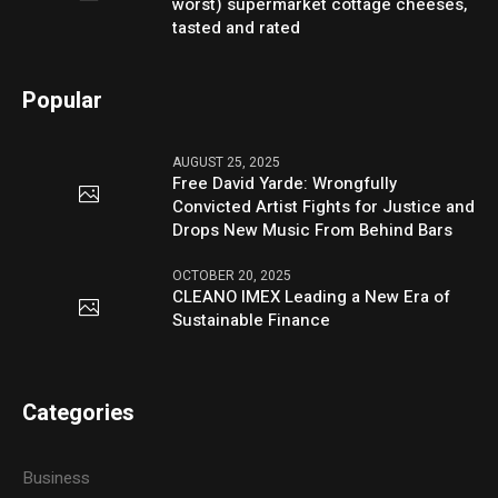
worst) supermarket cottage cheeses,
tasted and rated
Popular
AUGUST 25, 2025
Free David Yarde: Wrongfully
Convicted Artist Fights for Justice and
Drops New Music From Behind Bars
OCTOBER 20, 2025
CLEANO IMEX Leading a New Era of
Sustainable Finance
Categories
Business