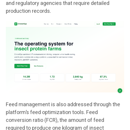
and regulatory agencies that require detailed
production records.
Feed management is also addressed through the
platform’s feed optimization tools. Feed
conversion ratio (FCR), the amount of feed
required to produce one kilogram of insect