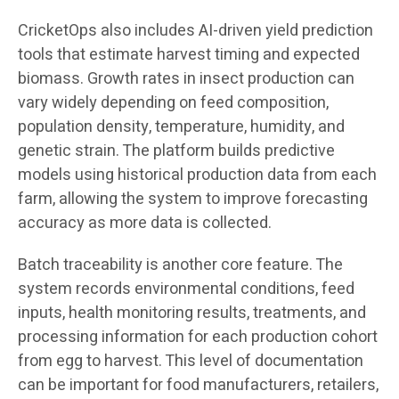
CricketOps also includes AI-driven yield prediction
tools that estimate harvest timing and expected
biomass. Growth rates in insect production can
vary widely depending on feed composition,
population density, temperature, humidity, and
genetic strain. The platform builds predictive
models using historical production data from each
farm, allowing the system to improve forecasting
accuracy as more data is collected.
Batch traceability is another core feature. The
system records environmental conditions, feed
inputs, health monitoring results, treatments, and
processing information for each production cohort
from egg to harvest. This level of documentation
can be important for food manufacturers, retailers,