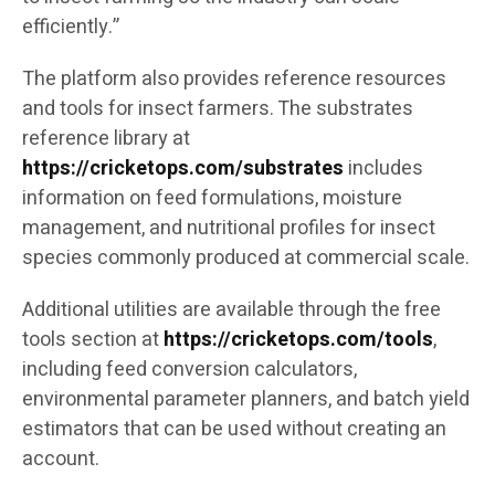
efficiently.”
The platform also provides reference resources
and tools for insect farmers. The substrates
reference library at
https://cricketops.com/substrates
includes
information on feed formulations, moisture
management, and nutritional profiles for insect
species commonly produced at commercial scale.
Additional utilities are available through the free
tools section at
https://cricketops.com/tools
,
including feed conversion calculators,
environmental parameter planners, and batch yield
estimators that can be used without creating an
account.