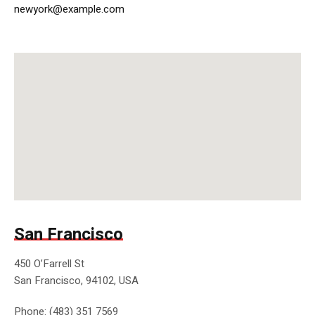
newyork@example.com
San Francisco
450 O’Farrell St
San Francisco, 94102, USA
Phone: (483) 351 7569