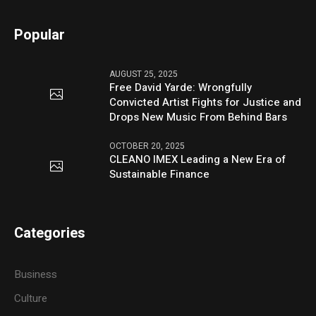
Popular
AUGUST 25, 2025
Free David Yarde: Wrongfully
Convicted Artist Fights for Justice and
Drops New Music From Behind Bars
OCTOBER 20, 2025
CLEANO IMEX Leading a New Era of
Sustainable Finance
Categories
Business
Culture