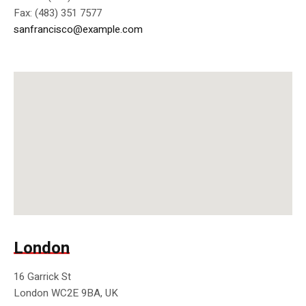
Fax: (483) 351 7577
sanfrancisco@example.com
London
16 Garrick St
London WC2E 9BA, UK