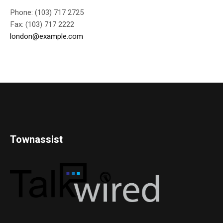
Phone: (103) 717 2725
Fax: (103) 717 2222
london@example.com
Townassist