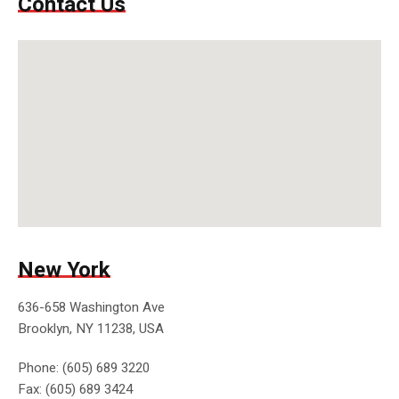
Contact Us
New York
636-658 Washington Ave
Brooklyn, NY 11238, USA
Phone: (605) 689 3220
Fax: (605) 689 3424