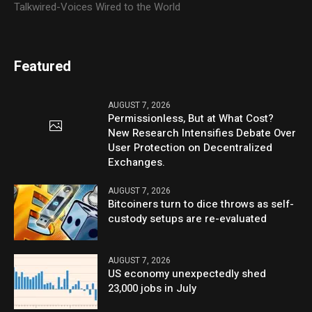
Talkwired-Voices Wired to the World
Featured
AUGUST 7, 2026
Permissionless, But at What Cost?
New Research Intensifies Debate Over
User Protection on Decentralized
Exchanges.
AUGUST 7, 2026
Bitcoiners turn to dice throws as self-
custody setups are re-evaluated
AUGUST 7, 2026
US economy unexpectedly shed
23,000 jobs in July