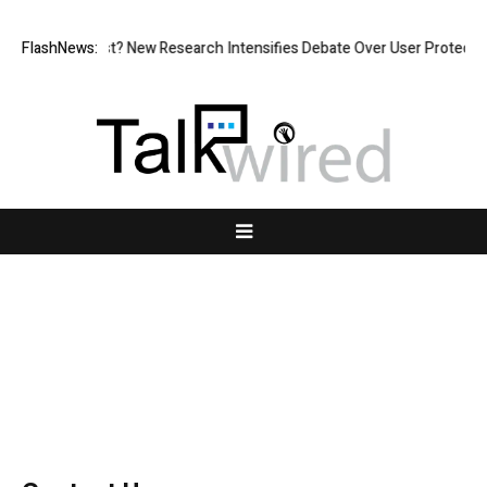
ut at What Cost? New Research Intensifies Debate Over User Protection
FlashNews:
Contact Us