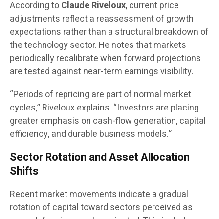
According to
Claude Riveloux
, current price
adjustments reflect a reassessment of growth
expectations rather than a structural breakdown of
the technology sector. He notes that markets
periodically recalibrate when forward projections
are tested against near-term earnings visibility.
“Periods of repricing are part of normal market
cycles,” Riveloux explains. “Investors are placing
greater emphasis on cash-flow generation, capital
efficiency, and durable business models.”
Sector Rotation and Asset Allocation
Shifts
Recent market movements indicate a gradual
rotation of capital toward sectors perceived as