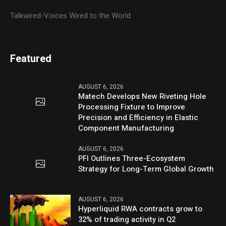
Talkwired-Voices Wired to the World
Featured
AUGUST 6, 2026
Matech Develops New Riveting Hole
Processing Fixture to Improve
Precision and Efficiency in Elastic
Component Manufacturing
AUGUST 6, 2026
PFI Outlines Three-Ecosystem
Strategy for Long-Term Global Growth
AUGUST 6, 2026
Hyperliquid RWA contracts grow to
32% of trading activity in Q2