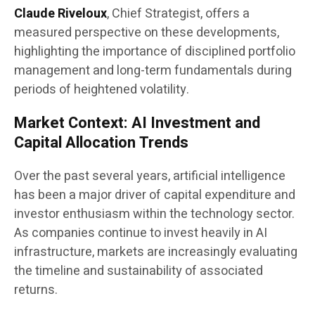
Claude Riveloux
, Chief Strategist, offers a
measured perspective on these developments,
highlighting the importance of disciplined portfolio
management and long-term fundamentals during
periods of heightened volatility.
Market Context: AI Investment and
Capital Allocation Trends
Over the past several years, artificial intelligence
has been a major driver of capital expenditure and
investor enthusiasm within the technology sector.
As companies continue to invest heavily in AI
infrastructure, markets are increasingly evaluating
the timeline and sustainability of associated
returns.