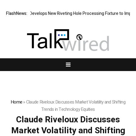
Matech Develops New Riveting Hole Processing Fixture to Improve Pr
FlashNews:
Home
»
Claude Riveloux Discusses Market Volatility and Shifting
Trends in Technology Equities
Claude Riveloux Discusses
Market Volatility and Shifting