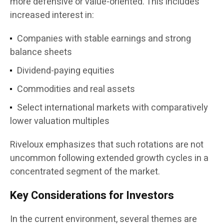
more defensive or value-oriented. This includes
increased interest in:
Companies with stable earnings and strong
balance sheets
Dividend-paying equities
Commodities and real assets
Select international markets with comparatively
lower valuation multiples
Riveloux emphasizes that such rotations are not
uncommon following extended growth cycles in a
concentrated segment of the market.
Key Considerations for Investors
In the current environment, several themes are