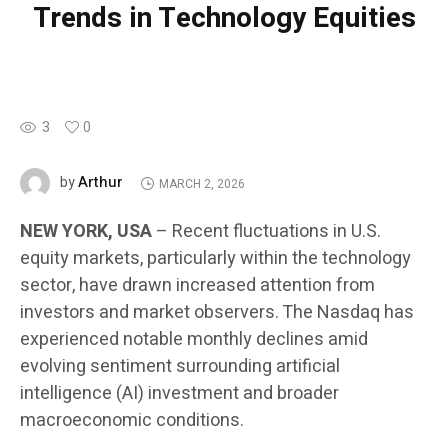
Trends in Technology Equities
3
0
Arthur
by
MARCH 2, 2026
NEW YORK, USA
– Recent fluctuations in U.S.
equity markets, particularly within the technology
sector, have drawn increased attention from
investors and market observers. The Nasdaq has
experienced notable monthly declines amid
evolving sentiment surrounding artificial
intelligence (AI) investment and broader
macroeconomic conditions.