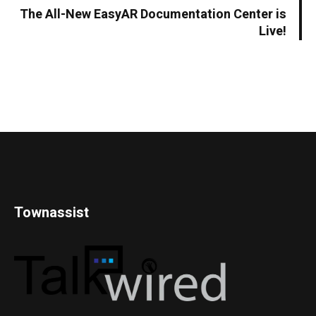
The All-New EasyAR Documentation Center is
Live!
Townassist