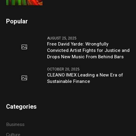
Popular
AUGUST 25, 2025
Free David Yarde: Wrongfully
Convicted Artist Fights for Justice and
Drops New Music From Behind Bars
OCTOBER 20, 2025
CLEANO IMEX Leading a New Era of
Sustainable Finance
Categories
Business
Culture