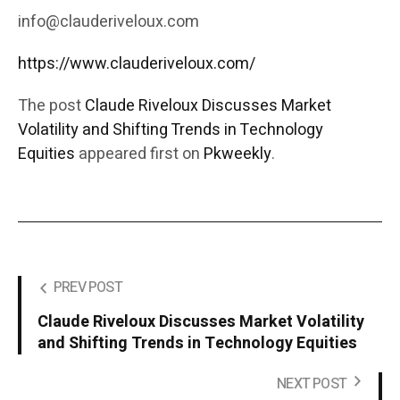
info@clauderiveloux.com
https://www.clauderiveloux.com/
The post
Claude Riveloux Discusses Market
Volatility and Shifting Trends in Technology
Equities
appeared first on
Pkweekly
.
PREV POST
Claude Riveloux Discusses Market Volatility
and Shifting Trends in Technology Equities
NEXT POST