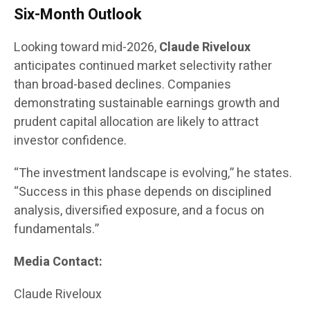
Six-Month Outlook
Looking toward mid-2026,
Claude Riveloux
anticipates continued market selectivity rather
than broad-based declines. Companies
demonstrating sustainable earnings growth and
prudent capital allocation are likely to attract
investor confidence.
“The investment landscape is evolving,” he states.
“Success in this phase depends on disciplined
analysis, diversified exposure, and a focus on
fundamentals.”
Media Contact:
Claude Riveloux