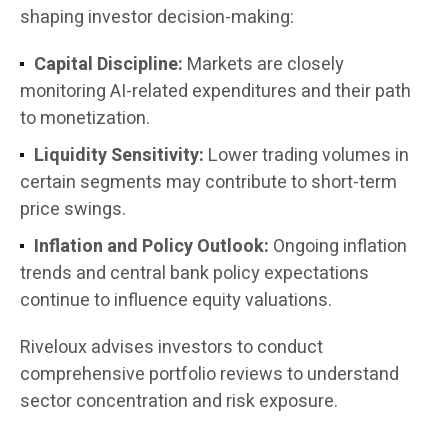
shaping investor decision-making:
Capital Discipline:
Markets are closely
monitoring AI-related expenditures and their path
to monetization.
Liquidity Sensitivity:
Lower trading volumes in
certain segments may contribute to short-term
price swings.
Inflation and Policy Outlook:
Ongoing inflation
trends and central bank policy expectations
continue to influence equity valuations.
Riveloux advises investors to conduct
comprehensive portfolio reviews to understand
sector concentration and risk exposure.