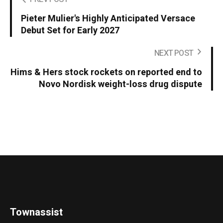
Pieter Mulier's Highly Anticipated Versace
Debut Set for Early 2027
NEXT POST
Hims & Hers stock rockets on reported end to
Novo Nordisk weight-loss drug dispute
Townassist