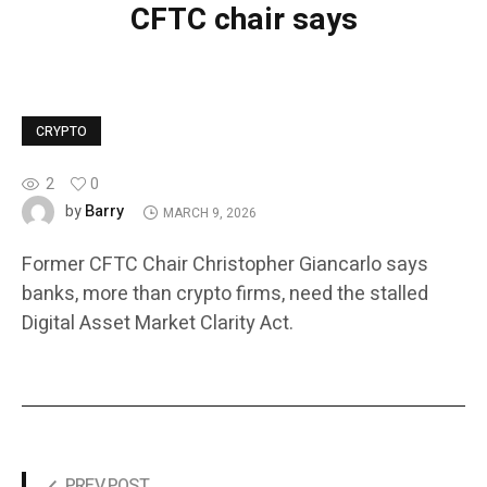
CFTC chair says
CRYPTO
2
0
Barry
by
MARCH 9, 2026
Former CFTC Chair Christopher Giancarlo says
banks, more than crypto firms, need the stalled
Digital Asset Market Clarity Act.
PREV POST