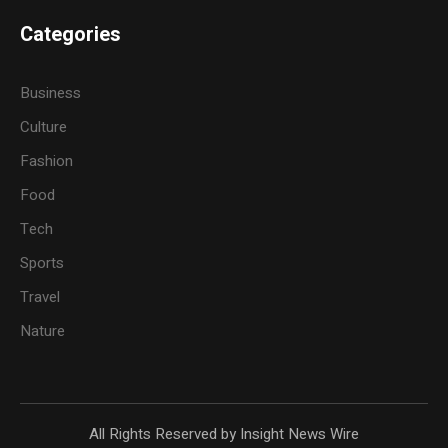
Categories
Business
Culture
Fashion
Food
Tech
Sports
Travel
Nature
All Rights Reserved by Insight News Wire