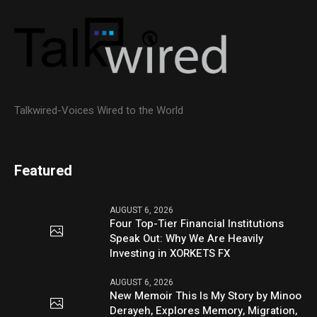
Talkwired-Voices Wired to the World
Featured
AUGUST 6, 2026
Four Top-Tier Financial Institutions
Speak Out: Why We Are Heavily
Investing in XORKETS FX
AUGUST 6, 2026
New Memoir This Is My Story by Minoo
Derayeh, Explores Memory, Migration,