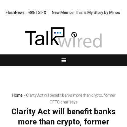
 Investing in XORKETS FX
FlashNews:
New Memoir This Is My Story by Minoo Deraye
Home
»
Clarity Act will benefit banks more than crypto, former
CFTC chair says
Clarity Act will benefit banks
more than crypto, former