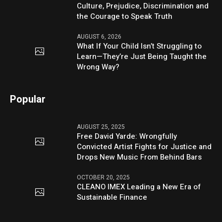
Culture, Prejudice, Discrimination and
the Courage to Speak Truth
AUGUST 6, 2026
What If Your Child Isn’t Struggling to
Learn—They’re Just Being Taught the
Wrong Way?
Popular
AUGUST 25, 2025
Free David Yarde: Wrongfully
Convicted Artist Fights for Justice and
Drops New Music From Behind Bars
OCTOBER 20, 2025
CLEANO IMEX Leading a New Era of
Sustainable Finance