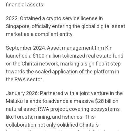
financial assets.
2022: Obtained a crypto service license in
Singapore, officially entering the global digital asset
market as a compliant entity.
September 2024: Asset management firm Kin
launched a $100 million tokenized real estate fund
on the Chintai network, marking a significant step
towards the scaled application of the platform in
the RWA sector.
January 2026: Partnered with a joint venture in the
Maluku Islands to advance a massive $28 billion
natural asset RWA project, covering ecosystems
like forests, mining, and fisheries. This
collaboration not only solidified Chintai’s