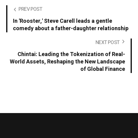
PREV POST
In 'Rooster,' Steve Carell leads a gentle
comedy about a father-daughter relationship
NEXT POST
Chintai: Leading the Tokenization of Real-
World Assets, Reshaping the New Landscape
of Global Finance