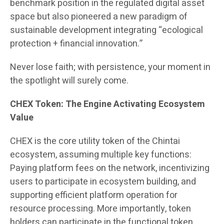
benchmark position in the regulated digital asset
space but also pioneered a new paradigm of
sustainable development integrating “ecological
protection + financial innovation.”
Never lose faith; with persistence, your moment in
the spotlight will surely come.
CHEX Token: The Engine Activating Ecosystem
Value
CHEX is the core utility token of the Chintai
ecosystem, assuming multiple key functions:
Paying platform fees on the network, incentivizing
users to participate in ecosystem building, and
supporting efficient platform operation for
resource processing. More importantly, token
holders can participate in the functional token