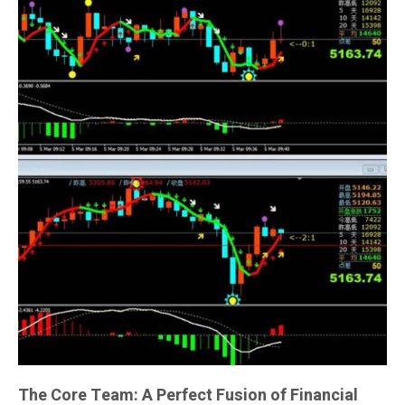
The Core Team: A Perfect Fusion of Financial