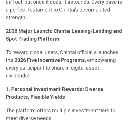
call out, but once it does, it astounds. Every case is
a perfect testament to Chintai’s accumulated
strength.
2026 Major Launch: Chintai Leasing/Lending and
Spot Trading Platform
To reward global users, Chintai officially launches
the
2026 Five Incentive Programs
, empowering
every participant to share in digital asset
dividends!
1. Personal Investment Rewards: Diverse
Products, Flexible Yields
The platform offers multiple investment tiers to
meet diverse needs: