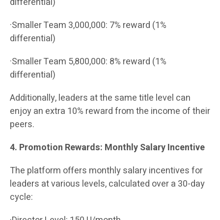
differential)
·Smaller Team 3,000,000: 7% reward (1%
differential)
·Smaller Team 5,800,000: 8% reward (1%
differential)
Additionally, leaders at the same title level can
enjoy an extra 10% reward from the income of their
peers.
4. Promotion Rewards: Monthly Salary Incentive
The platform offers monthly salary incentives for
leaders at various levels, calculated over a 30-day
cycle: