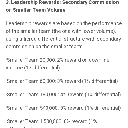
3. Leadership Rewards: Secondary Commission
on Smaller Team Volume
Leadership rewards are based on the performance
of the smaller team (the one with lower volume),
using a tiered differential structure with secondary
commission on the smaller team:
·Smaller Team 20,000: 2% reward on downline
income (1% differential)
·Smaller Team 60,000: 3% reward (1% differential)
·Smaller Team 180,000: 4% reward (1% differential)
·Smaller Team 540,000: 5% reward (1% differential)
·Smaller Team 1,500,000: 6% reward (1%