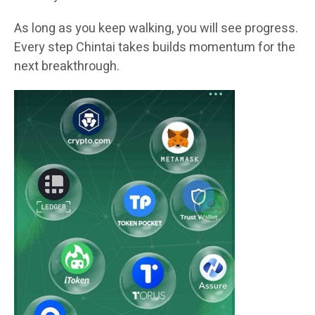
As long as you keep walking, you will see progress.
Every step Chintai takes builds momentum for the
next breakthrough.