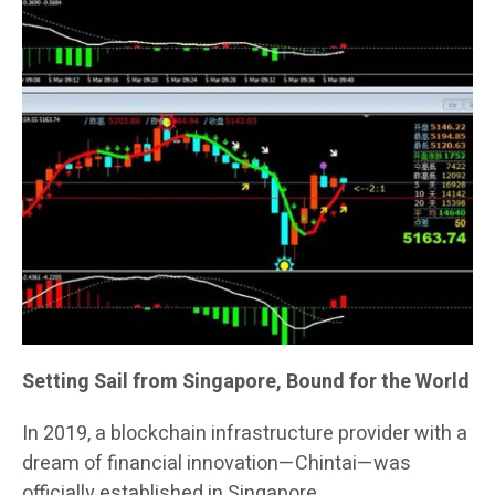
Setting Sail from Singapore, Bound for the World
In 2019, a blockchain infrastructure provider with a
dream of financial innovation—Chintai—was
officially established in Singapore.