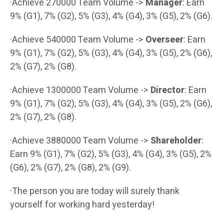
·Achieve 270000 Team Volume ->
Manager
: Earn
9% (G1), 7% (G2), 5% (G3), 4% (G4), 3% (G5), 2% (G6).
·Achieve 540000 Team Volume ->
Overseer
: Earn
9% (G1), 7% (G2), 5% (G3), 4% (G4), 3% (G5), 2% (G6),
2% (G7), 2% (G8).
·Achieve 1300000 Team Volume ->
Director
: Earn
9% (G1), 7% (G2), 5% (G3), 4% (G4), 3% (G5), 2% (G6),
2% (G7), 2% (G8).
·Achieve 3880000 Team Volume ->
Shareholder
:
Earn 9% (G1), 7% (G2), 5% (G3), 4% (G4), 3% (G5), 2%
(G6), 2% (G7), 2% (G8), 2% (G9).
·The person you are today will surely thank
yourself for working hard yesterday!