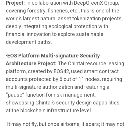
Project:
In collaboration with DeepGreenX Group,
covering forestry, fisheries, etc., this is one of the
world’s largest natural asset tokenization projects,
deeply integrating ecological protection with
financial innovation to explore sustainable
development paths.
·EOS Platform Multi-signature Security
Architecture Project:
The Chintai resource leasing
platform, created by EOS42, used smart contract
accounts protected by 6 out of 11 nodes, requiring
multi-signature authorization and featuring a
“pause” function for risk management,
showcasing Chintai’s security design capabilities
at the blockchain infrastructure level.
·It may not fly, but once airborne, it soars; it may not