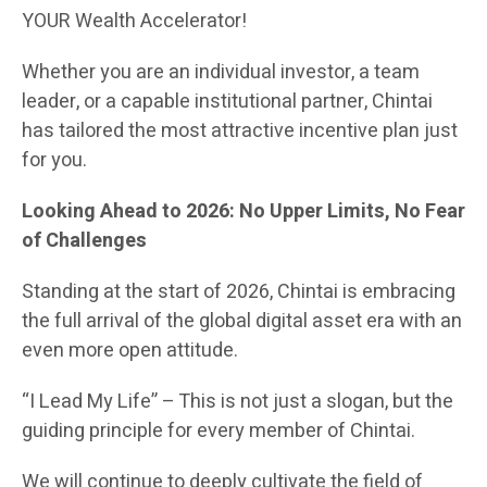
YOUR Wealth Accelerator!
Whether you are an individual investor, a team
leader, or a capable institutional partner, Chintai
has tailored the most attractive incentive plan just
for you.
Looking Ahead to 2026: No Upper Limits, No Fear
of Challenges
Standing at the start of 2026, Chintai is embracing
the full arrival of the global digital asset era with an
even more open attitude.
“I Lead My Life” – This is not just a slogan, but the
guiding principle for every member of Chintai.
We will continue to deeply cultivate the field of