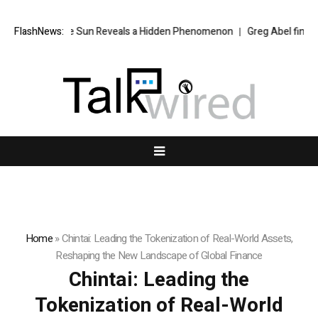
he Sun Reveals a Hidden Phenomenon
FlashNews:
Greg Abel finally puts Buffett’s c
Home
»
Chintai: Leading the Tokenization of Real-World Assets,
Reshaping the New Landscape of Global Finance
Chintai: Leading the
Tokenization of Real-World