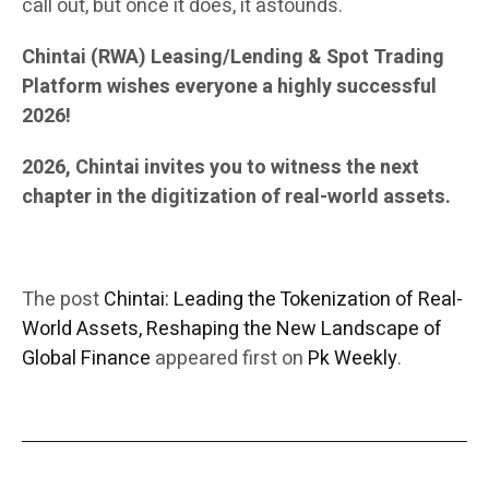
call out, but once it does, it astounds.
Chintai (RWA) Leasing/Lending & Spot Trading
Platform wishes everyone a highly successful
2026!
2026, Chintai invites you to witness the next
chapter in the digitization of real-world assets.
The post
Chintai: Leading the Tokenization of Real-
World Assets, Reshaping the New Landscape of
Global Finance
appeared first on
Pk Weekly
.