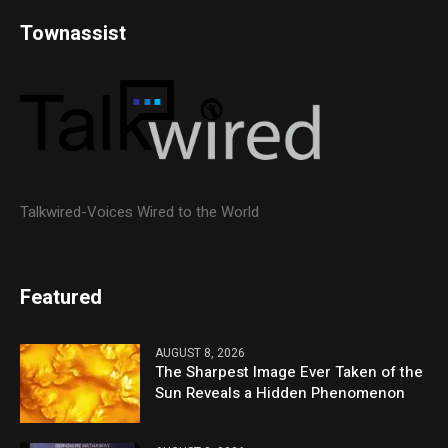
Townassist
Talkwired-Voices Wired to the World
Featured
AUGUST 8, 2026
The Sharpest Image Ever Taken of the
Sun Reveals a Hidden Phenomenon