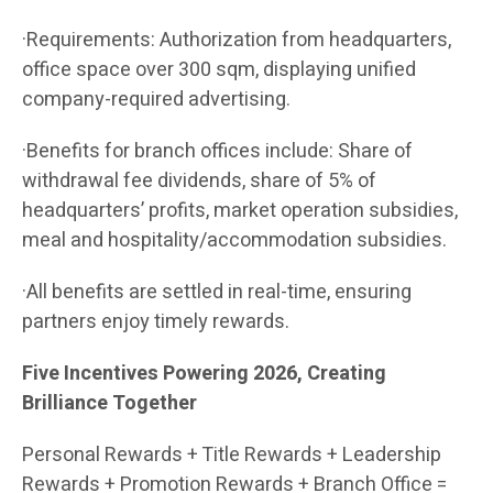
·Requirements: Authorization from headquarters,
office space over 300 sqm, displaying unified
company-required advertising.
·Benefits for branch offices include: Share of
withdrawal fee dividends, share of 5% of
headquarters’ profits, market operation subsidies,
meal and hospitality/accommodation subsidies.
·All benefits are settled in real-time, ensuring
partners enjoy timely rewards.
Five Incentives Powering 2026, Creating
Brilliance Together
Personal Rewards + Title Rewards + Leadership
Rewards + Promotion Rewards + Branch Office =