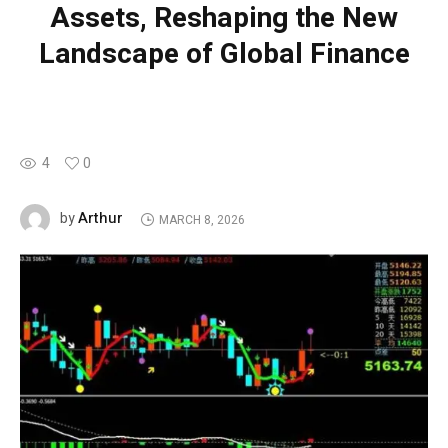
Assets, Reshaping the New
Landscape of Global Finance
4
0
Arthur
by
MARCH 8, 2026