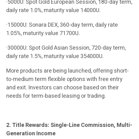
·5000U: Spot Gold European Session, 180-day term,
daily rate 1.0%, maturity value 14000U.
·15000U: Sonara DEX, 360-day term, daily rate
1.05%, maturity value 71700U.
·30000U: Spot Gold Asian Session, 720-day term,
daily rate 1.5%, maturity value 354000U.
More products are being launched, offering short-
to-medium term flexible options with free entry
and exit. Investors can choose based on their
needs for term-based leasing or trading.
2. Title Rewards: Single-Line Commission, Multi-
Generation Income