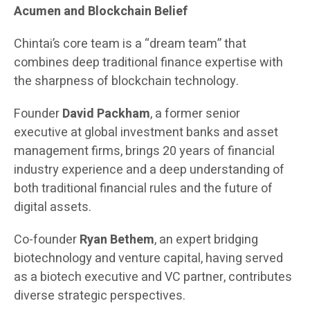
Acumen and Blockchain Belief
Chintai’s core team is a “dream team” that
combines deep traditional finance expertise with
the sharpness of blockchain technology.
Founder
David Packham
, a former senior
executive at global investment banks and asset
management firms, brings 20 years of financial
industry experience and a deep understanding of
both traditional financial rules and the future of
digital assets.
Co-founder
Ryan Bethem
, an expert bridging
biotechnology and venture capital, having served
as a biotech executive and VC partner, contributes
diverse strategic perspectives.