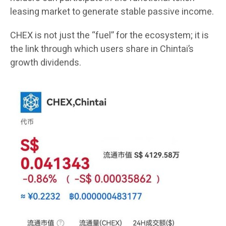
leasing market to generate stable passive income.
CHEX is not just the “fuel” for the ecosystem; it is
the link through which users share in Chintai’s
growth dividends.