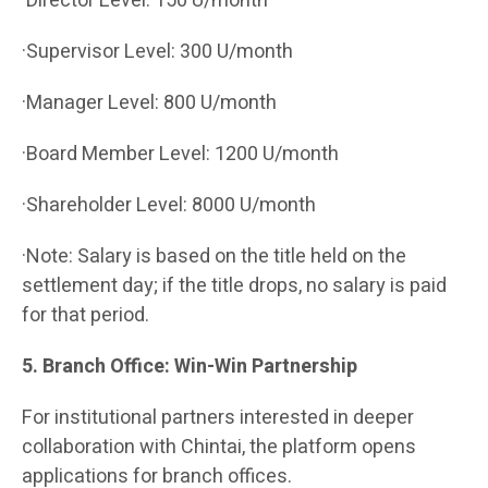
·Director Level: 150 U/month
·Supervisor Level: 300 U/month
·Manager Level: 800 U/month
·Board Member Level: 1200 U/month
·Shareholder Level: 8000 U/month
·Note: Salary is based on the title held on the
settlement day; if the title drops, no salary is paid
for that period.
5. Branch Office: Win-Win Partnership
For institutional partners interested in deeper
collaboration with Chintai, the platform opens
applications for branch offices.