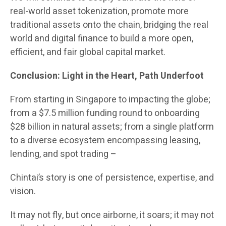
real-world asset tokenization, promote more
traditional assets onto the chain, bridging the real
world and digital finance to build a more open,
efficient, and fair global capital market.
Conclusion: Light in the Heart, Path Underfoot
From starting in Singapore to impacting the globe;
from a $7.5 million funding round to onboarding
$28 billion in natural assets; from a single platform
to a diverse ecosystem encompassing leasing,
lending, and spot trading –
Chintai’s story is one of persistence, expertise, and
vision.
It may not fly, but once airborne, it soars; it may not