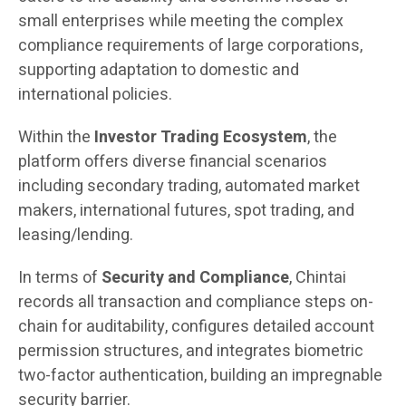
small enterprises while meeting the complex
compliance requirements of large corporations,
supporting adaptation to domestic and
international policies.
Within the
Investor Trading Ecosystem
, the
platform offers diverse financial scenarios
including secondary trading, automated market
makers, international futures, spot trading, and
leasing/lending.
In terms of
Security and Compliance
, Chintai
records all transaction and compliance steps on-
chain for auditability, configures detailed account
permission structures, and integrates biometric
two-factor authentication, building an impregnable
security barrier.