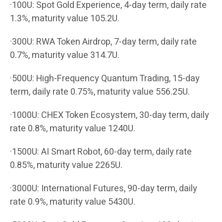
·100U: Spot Gold Experience, 4-day term, daily rate
1.3%, maturity value 105.2U.
·300U: RWA Token Airdrop, 7-day term, daily rate
0.7%, maturity value 314.7U.
·500U: High-Frequency Quantum Trading, 15-day
term, daily rate 0.75%, maturity value 556.25U.
·1000U: CHEX Token Ecosystem, 30-day term, daily
rate 0.8%, maturity value 1240U.
·1500U: AI Smart Robot, 60-day term, daily rate
0.85%, maturity value 2265U.
·3000U: International Futures, 90-day term, daily
rate 0.9%, maturity value 5430U.