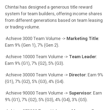
Chintai has designed a generous title reward
system for team builders, offering income shares
from different generations based on team leasing
or trading volume.
·Achieve 3000 Team Volume ->
Marketing Title
:
Earn 9% (Gen 1), 7% (Gen 2).
·Achieve 10000 Team Volume ->
Team Leader
:
Earn 9% (G1), 7% (G2), 5% (G3).
·Achieve 30000 Team Volume ->
Director
: Earn 9%
(G1), 7% (G2), 5% (G3), 4% (G4).
·Achieve 90000 Team Volume ->
Supervisor
: Earn
9% (G1), 7% (G2), 5% (G3), 4% (G4), 3% (G5).