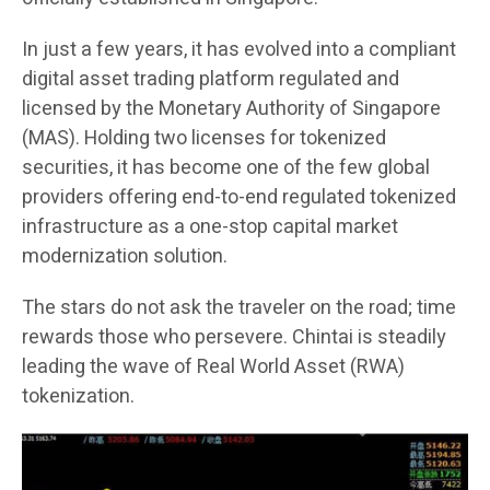
In just a few years, it has evolved into a compliant
digital asset trading platform regulated and
licensed by the Monetary Authority of Singapore
(MAS). Holding two licenses for tokenized
securities, it has become one of the few global
providers offering end-to-end regulated tokenized
infrastructure as a one-stop capital market
modernization solution.
The stars do not ask the traveler on the road; time
rewards those who persevere. Chintai is steadily
leading the wave of Real World Asset (RWA)
tokenization.