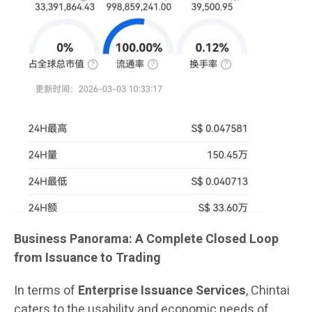
Business Panorama: A Complete Closed Loop
from Issuance to Trading
In terms of
Enterprise Issuance Services
, Chintai
caters to the usability and economic needs of