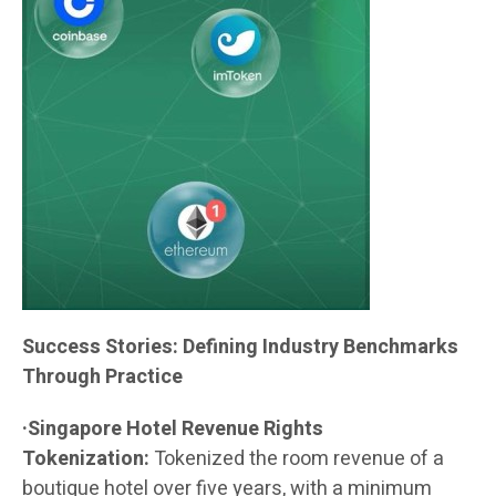
Success Stories: Defining Industry Benchmarks
Through Practice
·Singapore Hotel Revenue Rights
Tokenization:
Tokenized the room revenue of a
boutique hotel over five years, with a minimum