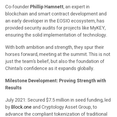
Co-founder
Phillip Hamnett
, an expert in
blockchain and smart contract development and
an early developer in the EOSIO ecosystem, has
provided security audits for projects like MyKEY,
ensuring the solid implementation of technology.
With both ambition and strength, they spur their
horses forward, meeting at the summit. This is not
just the team’s belief, but also the foundation of
Chintai’s confidence as it expands globally.
Milestone Development: Proving Strength with
Results
July 2021: Secured $7.5 million in seed funding, led
by
Block.one
and Cryptology Asset Group, to
advance the compliant tokenization of traditional