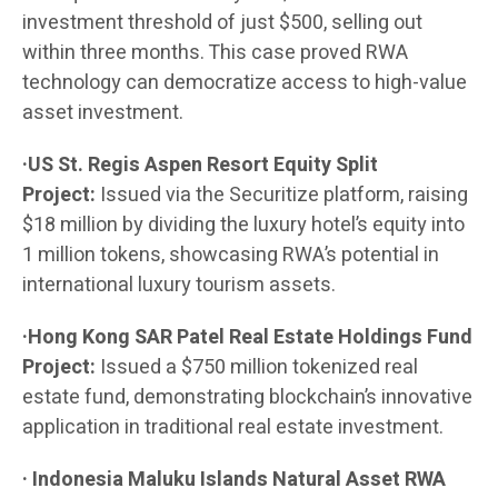
investment threshold of just $500, selling out
within three months. This case proved RWA
technology can democratize access to high-value
asset investment.
·US St. Regis Aspen Resort Equity Split
Project:
Issued via the Securitize platform, raising
$18 million by dividing the luxury hotel’s equity into
1 million tokens, showcasing RWA’s potential in
international luxury tourism assets.
·Hong Kong SAR Patel Real Estate Holdings Fund
Project:
Issued a $750 million tokenized real
estate fund, demonstrating blockchain’s innovative
application in traditional real estate investment.
· Indonesia Maluku Islands Natural Asset RWA