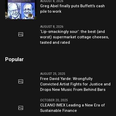
AUGUST 8, 2026
Greg Abel finally puts Buffett’s cash
pile to work
AUGUST 8, 2026
‘Lip-smackingly sour’: the best (and
worst) supermarket cottage cheeses,
tasted and rated
Popular
AUGUST 25, 2025
Free David Yarde: Wrongfully
Convicted Artist Fights for Justice and
Drops New Music From Behind Bars
OCTOBER 20, 2025
CLEANO IMEX Leading a New Era of
Sustainable Finance