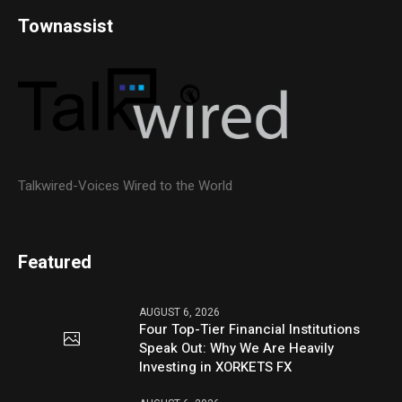
Townassist
Talkwired-Voices Wired to the World
Featured
AUGUST 6, 2026
Four Top-Tier Financial Institutions
Speak Out: Why We Are Heavily
Investing in XORKETS FX