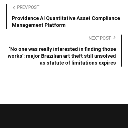
PREV POST
Providence AI Quantitative Asset Compliance
Management Platform
NEXT POST
‘No one was really interested in finding those
works’: major Brazilian art theft still unsolved
as statute of limitations expires