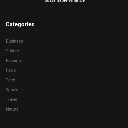
Sustainable Finance
Categories
Business
Culture
Fashion
Food
Tech
Sports
Travel
Nature