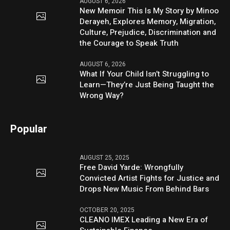
AUGUST 6, 2026
New Memoir This Is My Story by Minoo
Derayeh, Explores Memory, Migration,
Culture, Prejudice, Discrimination and
the Courage to Speak Truth
AUGUST 6, 2026
What If Your Child Isn’t Struggling to
Learn—They’re Just Being Taught the
Wrong Way?
Popular
AUGUST 25, 2025
Free David Yarde: Wrongfully
Convicted Artist Fights for Justice and
Drops New Music From Behind Bars
OCTOBER 20, 2025
CLEANO IMEX Leading a New Era of