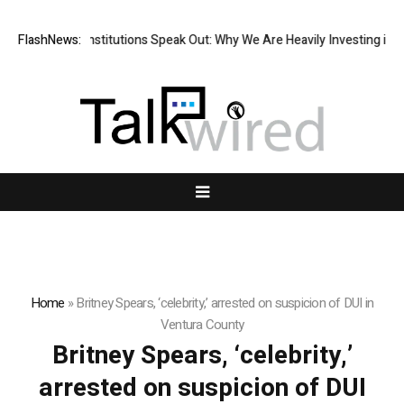
ier Financial Institutions Speak Out: Why We Are Heavily Investing in X
FlashNews:
Home
»
Britney Spears, ‘celebrity,’ arrested on suspicion of DUI in
Ventura County
Britney Spears, ‘celebrity,’
arrested on suspicion of DUI