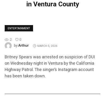
in Ventura County
ENTERTAINMENT
2
0
Arthur
by
MARCH 5, 2026
Britney Spears was arrested on suspicion of DUI
on Wednesday night in Ventura by the California
Highway Patrol. The singer’s Instagram account
has been taken down.