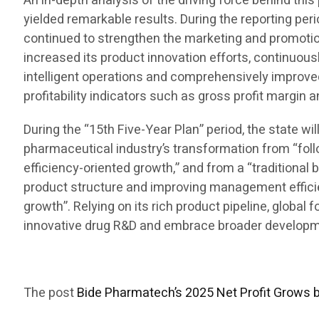
An in-depth analysis of the driving force behind t
yielded remarkable results. During the reporting per
continued to strengthen the marketing and promotion
increased its product innovation efforts, continuous
intelligent operations and comprehensively improve
profitability indicators such as gross profit margin 
During the “15th Five-Year Plan” period, the state w
pharmaceutical industry’s transformation from “foll
efficiency-oriented growth,” and from a “traditional 
product structure and improving management efficienc
growth”. Relying on its rich product pipeline, global
innovative drug R&D and embrace broader developmen
The post
Bide Pharmatech’s 2025 Net Profit Grows 