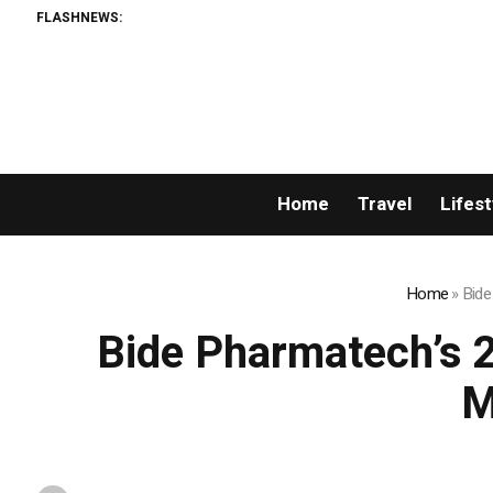
FLASHNEWS:
Home
Travel
Lifest
Home
»
Bide
Bide Pharmatech’s 
M