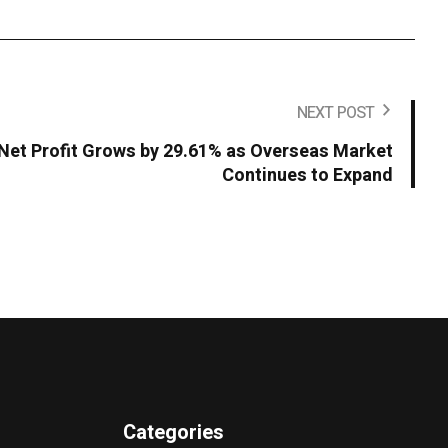
NEXT POST
Net Profit Grows by 29.61% as Overseas Market
Continues to Expand
Categories