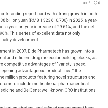
2
0
 outstanding report card with strong growth in both
8 billion yuan (RMB 1,323,810,700) in 2025, a year-
an, a year-on-year increase of 29.61%; and the net
98%. This series of excellent data not only
-quality development.
ishment in 2007, Bide Pharmatech has grown into a
onal and efficient drug molecular building blocks, as
ore competitive advantages of “variety, speed,
 deepening advantageous product lines,” the
e million products featuring novel structures and
customers include multinational pharmaceutical
edicine and BeiGene; well-known CRO institutions