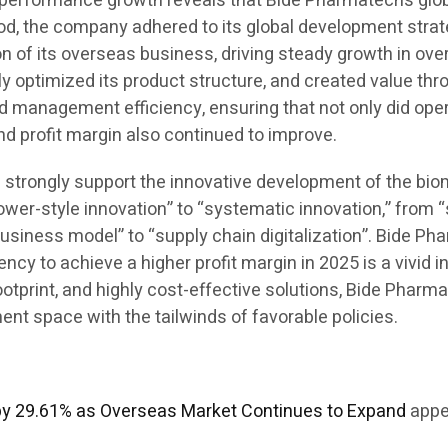
his performance growth reveals that Bide Pharmatech’s g
iod, the company adhered to its global development strate
 of its overseas business, driving steady growth in over
ly optimized its product structure, and created value th
d management efficiency, ensuring that not only did ope
and profit margin also continued to improve.
ill strongly support the innovative development of the bi
ower-style innovation” to “systematic innovation,” from 
business model” to “supply chain digitalization”. Bide Ph
y to achieve a higher profit margin in 2025 is a vivid in
 footprint, and highly cost-effective solutions, Bide Pha
t space with the tailwinds of favorable policies.
by 29.61% as Overseas Market Continues to Expand
appe