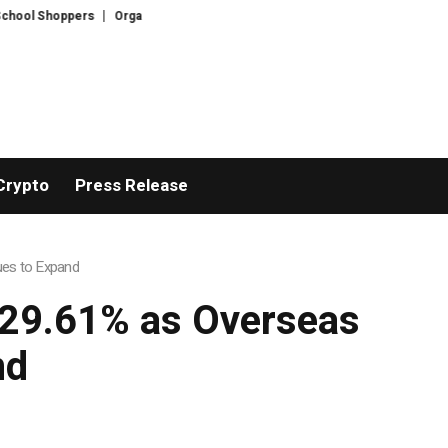
l Shoppers
Organised crime suspect Daniel Kinahan extradited from Dubai
Crypto
Press Release
ues to Expand
 29.61% as Overseas
nd