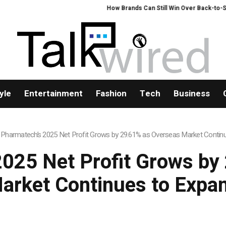
How Brands Can Still Win Over Back-to-Schoo
yle
Entertainment
Fashion
Tech
Business
 Pharmatech’s 2025 Net Profit Grows by 29.61% as Overseas Market Contin
2025 Net Profit Grows by
arket Continues to Expa