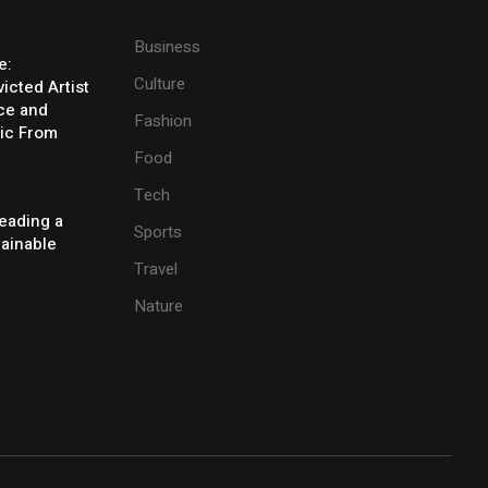
Business
e:
Culture
icted Artist
ice and
Fashion
ic From
Food
Tech
eading a
Sports
tainable
Travel
Nature