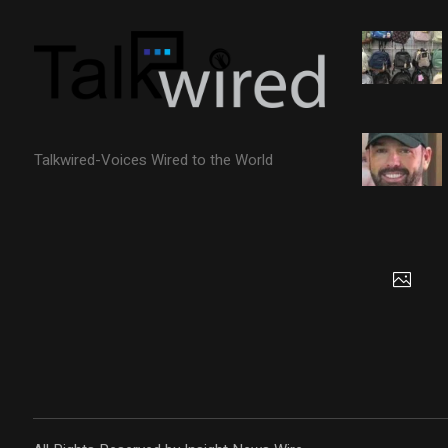
Talkwired-Voices Wired to the World