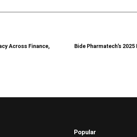
acy Across Finance,
Bide Pharmatech’s 2025 
Popular