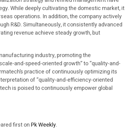
lobalization strategy and refined management have
gy. While deeply cultivating the domestic market, it
seas operations. In addition, the company actively
rough R&D. Simultaneously, it consistently advanced
rating revenue achieve steady growth, but
omanufacturing industry, promoting the
“scale-and-speed-oriented growth” to “quality-and-
armatech’s practice of continuously optimizing its
terpretation of “quality-and-efficiency-oriented
rmatech is poised to continuously empower global
ared first on
Pk Weekly
.