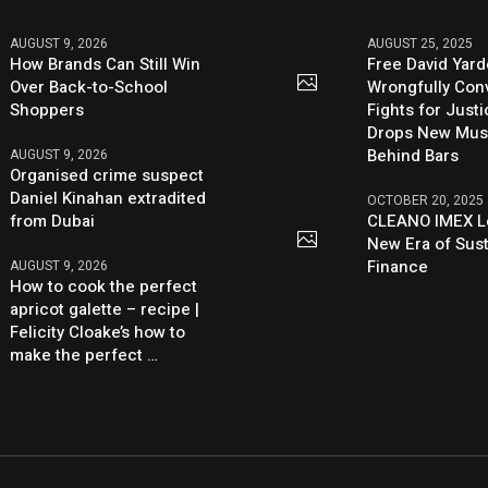
AUGUST 9, 2026
AUGUST 25, 2025
How Brands Can Still Win
Free David Yard
Over Back-to-School
Wrongfully Conv
Shoppers
Fights for Just
Drops New Mus
Behind Bars
AUGUST 9, 2026
Organised crime suspect
Daniel Kinahan extradited
OCTOBER 20, 2025
from Dubai
CLEANO IMEX L
New Era of Sus
Finance
AUGUST 9, 2026
How to cook the perfect
apricot galette – recipe |
Felicity Cloake’s how to
make the perfect …