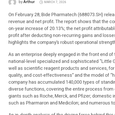
Arthur
by
MARCH 7, 2026
On February 28, Bide Pharmatech (688073.SH) release
revenue and net profit. The report shows that the c
on-year increase of 20.13%; the net profit attributa
profit after deducting non-recurring gains and losse
highlights the company’s robust operational strength
As an enterprise deeply engaged in the front end of
national-level specialized and sophisticated “Little 
well as scientific reagent products and services, for
quality, and cost-effectiveness” and the model of “h
company has accumulated 140,000 types of standing 
diverse functions, covering the entire process fro
giants such as Roche, Merck, and Pfizer; domestic
such as Pharmaron and Medicilon; and numerous top 