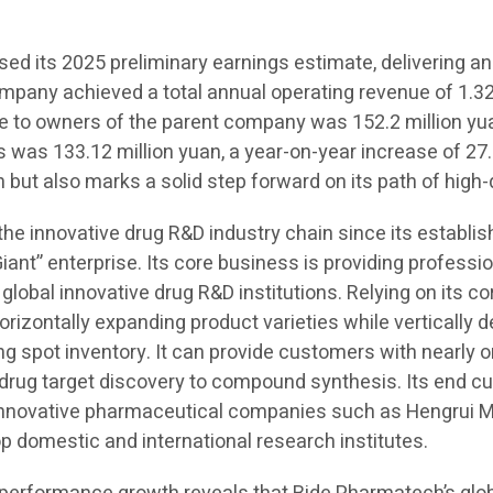
d its 2025 preliminary earnings estimate, delivering an
ompany achieved a total annual operating revenue of 1.323
ble to owners of the parent company was 152.2 million yu
s was 133.12 million yuan, a year-on-year increase of 27.
 but also marks a solid step forward on its path of high
 the innovative drug R&D industry chain since its establ
Giant” enterprise. Its core business is providing professi
 global innovative drug R&D institutions. Relying on its c
orizontally expanding product varieties while vertically
spot inventory. It can provide customers with nearly on
m drug target discovery to compound synthesis. Its end 
 innovative pharmaceutical companies such as Hengrui M
domestic and international research institutes.