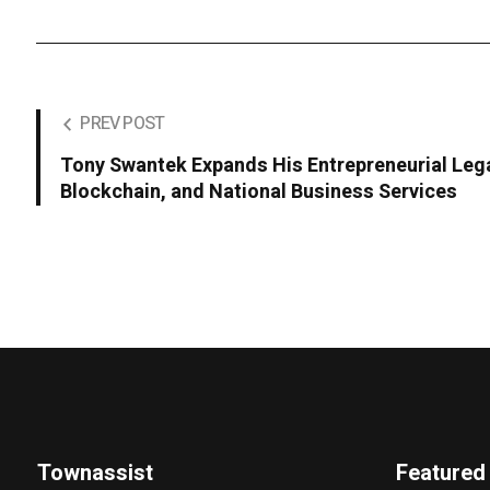
PREV POST
Tony Swantek Expands His Entrepreneurial Leg
Blockchain, and National Business Services
Townassist
Featured