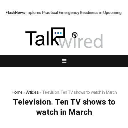
icki Connor Explores Practical Emergency Readiness in Upcoming Guide
FlashNews:
Home
»
Articles
»
Television. Ten TV shows to watch in March
Television. Ten TV shows to
watch in March