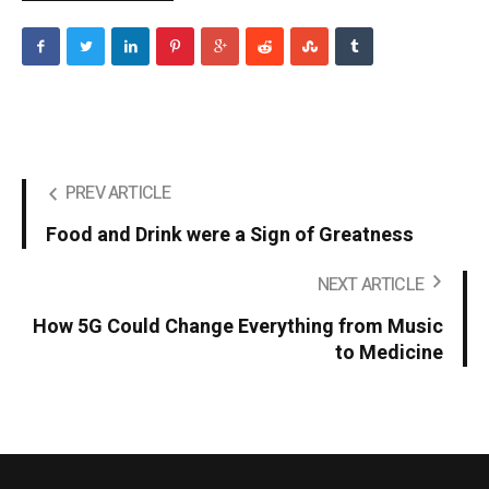
PREV ARTICLE
Food and Drink were a Sign of Greatness
NEXT ARTICLE
How 5G Could Change Everything from Music
to Medicine