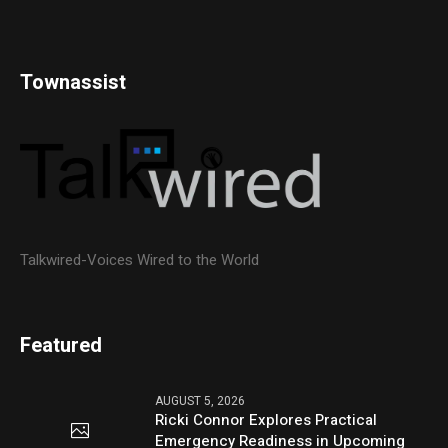
Townassist
Talkwired-Voices Wired to the World
Featured
AUGUST 5, 2026
Ricki Connor Explores Practical
Emergency Readiness in Upcoming