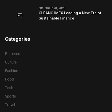
OCTOBER 20, 2025
CLEANO IMEX Leading a New Era of
Sustainable Finance
Categories
Business
Culture
Fashion
Food
Tech
Sports
Travel