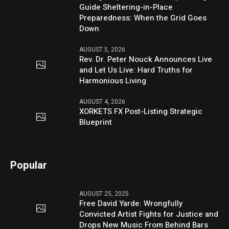
Guide Sheltering-in-Place
Preparedness: When the Grid Goes
Down
AUGUST 5, 2026
Rev. Dr. Peter Nouck Announces Live
and Let Us Live: Hard Truths for
Harmonious Living
AUGUST 4, 2026
XORKETS FX Post-Listing Strategic
Blueprint
Popular
AUGUST 25, 2025
Free David Yarde: Wrongfully
Convicted Artist Fights for Justice and
Drops New Music From Behind Bars