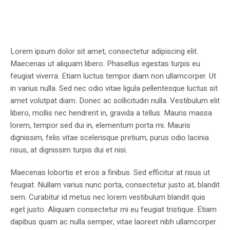
Lorem ipsum dolor sit amet, consectetur adipiscing elit.
Maecenas ut aliquam libero. Phasellus egestas turpis eu
feugiat viverra. Etiam luctus tempor diam non ullamcorper. Ut
in varius nulla. Sed nec odio vitae ligula pellentesque luctus sit
amet volutpat diam. Donec ac sollicitudin nulla. Vestibulum elit
libero, mollis nec hendrerit in, gravida a tellus. Mauris massa
lorem, tempor sed dui in, elementum porta mi. Mauris
dignissim, felis vitae scelerisque pretium, purus odio lacinia
risus, at dignissim turpis dui et nisi.
Maecenas lobortis et eros a finibus. Sed efficitur at risus ut
feugiat. Nullam varius nunc porta, consectetur justo at, blandit
sem. Curabitur id metus nec lorem vestibulum blandit quis
eget justo. Aliquam consectetur mi eu feugiat tristique. Etiam
dapibus quam ac nulla semper, vitae laoreet nibh ullamcorper.