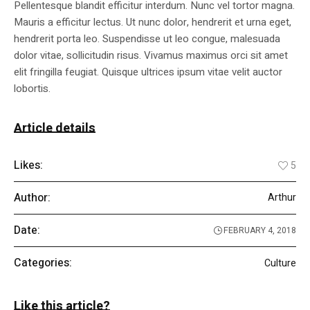
Pellentesque blandit efficitur interdum. Nunc vel tortor magna.
Mauris a efficitur lectus. Ut nunc dolor, hendrerit et urna eget,
hendrerit porta leo. Suspendisse ut leo congue, malesuada
dolor vitae, sollicitudin risus. Vivamus maximus orci sit amet
elit fringilla feugiat. Quisque ultrices ipsum vitae velit auctor
lobortis.
Article details
Likes:
5
Author:
Arthur
Date:
FEBRUARY 4, 2018
Categories:
Culture
Like this article?