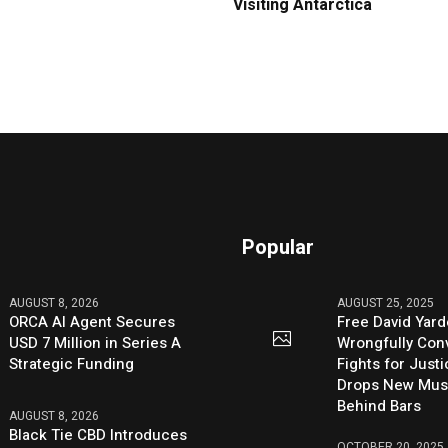
Visiting Antarctica
Popular
AUGUST 8, 2026
AUGUST 25, 2025
ORCA AI Agent Secures
Free David Yard
USD 7 Million in Series A
Wrongfully Conv
Strategic Funding
Fights for Just
Drops New Mus
Behind Bars
AUGUST 8, 2026
Black Tie CBD Introduces
OCTOBER 20, 2025