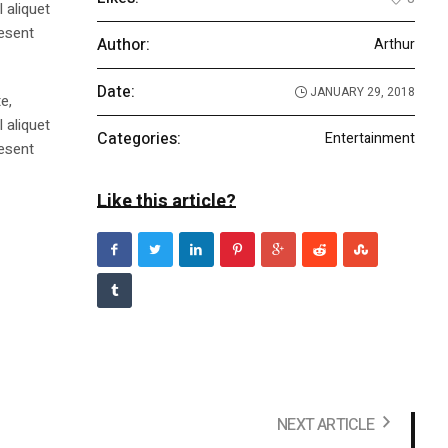
 aliquet
aesent
Author:
Arthur
Date:
JANUARY 29, 2018
e,
 aliquet
Categories:
Entertainment
aesent
Like this article?
NEXT ARTICLE