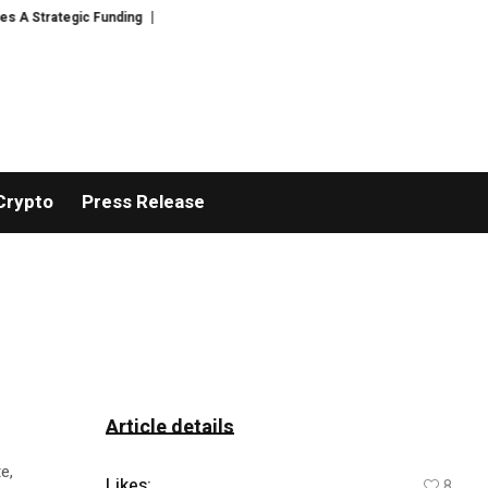
 Strategic Funding
Black Tie CBD Introduces Expert-Curated BudTender’
Crypto
Press Release
Article details
e,
Likes:
8