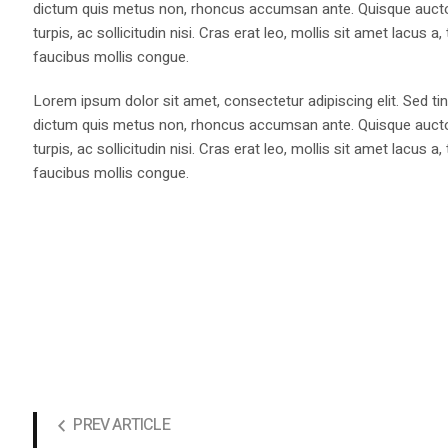
dictum quis metus non, rhoncus accumsan ante. Quisque auctor 
turpis, ac sollicitudin nisi. Cras erat leo, mollis sit amet lacus
faucibus mollis congue.
Lorem ipsum dolor sit amet, consectetur adipiscing elit. Sed tin
dictum quis metus non, rhoncus accumsan ante. Quisque auctor 
turpis, ac sollicitudin nisi. Cras erat leo, mollis sit amet lacus
faucibus mollis congue.
PREV ARTICLE