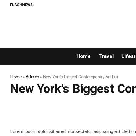
FLASHNEWS:
Home
Travel
Lifest
Home
»
Articles
»
New York’s Biggest Contemporary Art Fair
New York’s Biggest Con
Lorem ipsum dolor sit amet, consectetur adipiscing elit. Sed tin