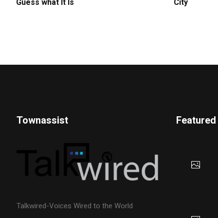
Guess what It Is
City
Townassist
Featured
Talkwired-Voices Wired to the World