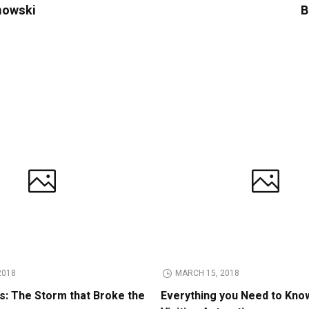
imowski
B
2018
MARCH 15, 2018
: The Storm that Broke the
Everything you Need to Kno