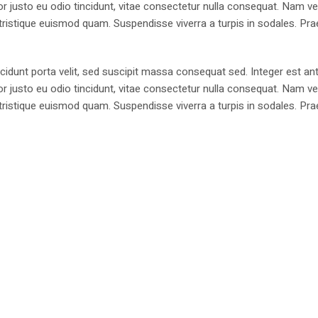
justo eu odio tincidunt, vitae consectetur nulla consequat. Nam vel
 a, tristique euismod quam. Suspendisse viverra a turpis in sodales. Pr
cidunt porta velit, sed suscipit massa consequat sed. Integer est ant
justo eu odio tincidunt, vitae consectetur nulla consequat. Nam vel
 a, tristique euismod quam. Suspendisse viverra a turpis in sodales. Pr