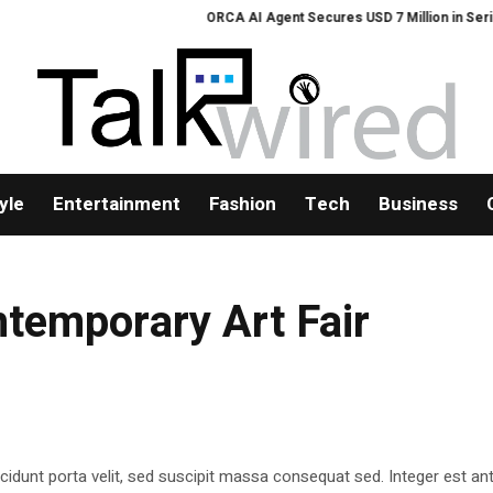
ORCA AI Agent Secures USD 7 Million in Series A
yle
Entertainment
Fashion
Tech
Business
temporary Art Fair
cidunt porta velit, sed suscipit massa consequat sed. Integer est ant