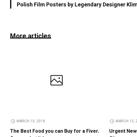
Polish Film Posters by Legendary Designer Kl
More articles
MARCH 15, 2018
MARCH 15, 
The Best Food you can Buy for a Fiver.
Urgent News