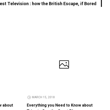
est Television : how the British Escape, if Bored
MARCH 15, 2018
w about
Everything you Need to Know about