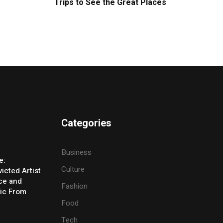
Trips to See the Great Places
Categories
Business
e:
Culture
icted Artist
ice and
Fashion
ic From
Food
Tech