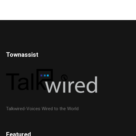
Townassist
Talkwired-Voices Wired to the World
Featured