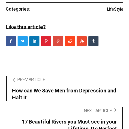
Categories:
LifeStyle
Like this article?
PREV ARTICLE
How can We Save Men from Depression and
Halt It
NEXT ARTICLE
17 Beautiful Rivers you Must see in your
Lifetime. It's Perfect