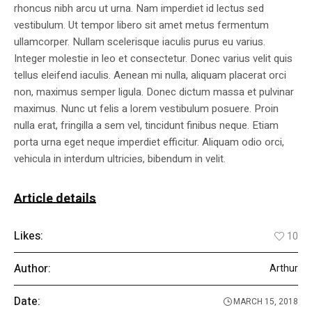
rhoncus nibh arcu ut urna. Nam imperdiet id lectus sed
vestibulum. Ut tempor libero sit amet metus fermentum
ullamcorper. Nullam scelerisque iaculis purus eu varius.
Integer molestie in leo et consectetur. Donec varius velit quis
tellus eleifend iaculis. Aenean mi nulla, aliquam placerat orci
non, maximus semper ligula. Donec dictum massa et pulvinar
maximus. Nunc ut felis a lorem vestibulum posuere. Proin
nulla erat, fringilla a sem vel, tincidunt finibus neque. Etiam
porta urna eget neque imperdiet efficitur. Aliquam odio orci,
vehicula in interdum ultricies, bibendum in velit.
Article details
Likes:
10
Author:
Arthur
Date:
MARCH 15, 2018