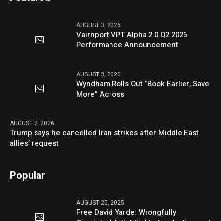
AUGUST 3, 2026
Vairnport VPT Alpha 2.0 Q2 2026
Performance Announcement
AUGUST 3, 2026
Wyndham Rolls Out “Book Earlier, Save
More” Across
AUGUST 2, 2026
Trump says he cancelled Iran strikes after Middle East
allies’ request
Popular
AUGUST 25, 2025
Free David Yarde: Wrongfully