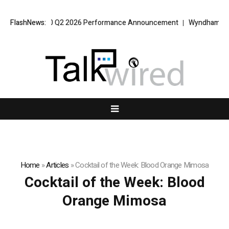
 VPT Alpha 2.0 Q2 2026 Performance Announcement
FlashNews:
Wyndham Rolls O
Home
»
Articles
»
Cocktail of the Week: Blood Orange Mimosa
Cocktail of the Week: Blood
Orange Mimosa