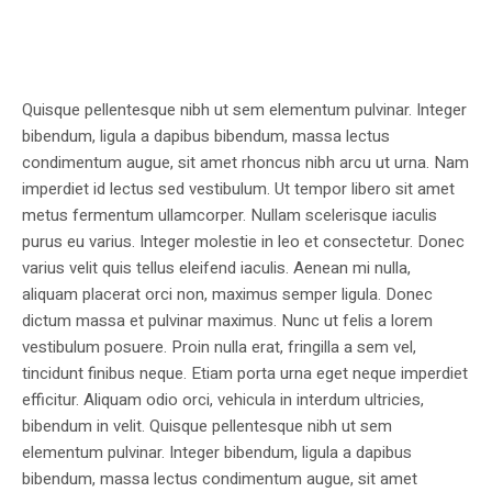
Quisque pellentesque nibh ut sem elementum pulvinar. Integer
bibendum, ligula a dapibus bibendum, massa lectus
condimentum augue, sit amet rhoncus nibh arcu ut urna. Nam
imperdiet id lectus sed vestibulum. Ut tempor libero sit amet
metus fermentum ullamcorper. Nullam scelerisque iaculis
purus eu varius. Integer molestie in leo et consectetur. Donec
varius velit quis tellus eleifend iaculis. Aenean mi nulla,
aliquam placerat orci non, maximus semper ligula. Donec
dictum massa et pulvinar maximus. Nunc ut felis a lorem
vestibulum posuere. Proin nulla erat, fringilla a sem vel,
tincidunt finibus neque. Etiam porta urna eget neque imperdiet
efficitur. Aliquam odio orci, vehicula in interdum ultricies,
bibendum in velit. Quisque pellentesque nibh ut sem
elementum pulvinar. Integer bibendum, ligula a dapibus
bibendum, massa lectus condimentum augue, sit amet