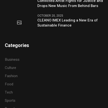
Convicted Artist Fights for Justice and
Drops New Music From Behind Bars
OCTOBER 20, 2025
CLEANO IMEX Leading a New Era of
Sustainable Finance
Categories
Business
Culture
Fashion
Food
Tech
Sports