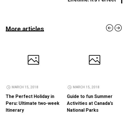
More articles
MARCH 15, 2018
MARCH 15, 2018
The Perfect Holiday in
Guide to fun Summer
Peru: Ultimate two-week
Activities at Canada’s
Itinerary
National Parks