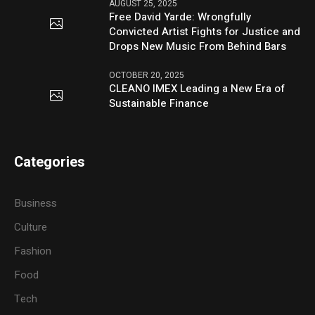
AUGUST 25, 2025
Free David Yarde: Wrongfully
Convicted Artist Fights for Justice and
Drops New Music From Behind Bars
OCTOBER 20, 2025
CLEANO IMEX Leading a New Era of
Sustainable Finance
Categories
Business
Culture
Fashion
Food
Tech