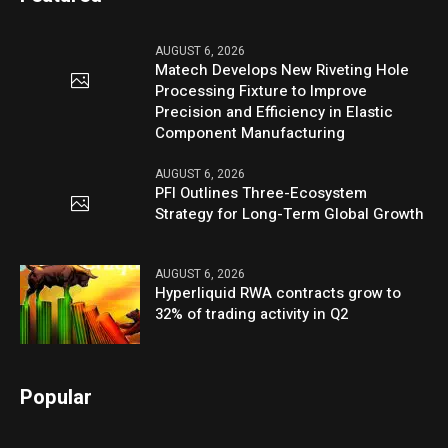
AUGUST 6, 2026
Matech Develops New Riveting Hole
Processing Fixture to Improve
Precision and Efficiency in Elastic
Component Manufacturing
AUGUST 6, 2026
PFI Outlines Three-Ecosystem
Strategy for Long-Term Global Growth
AUGUST 6, 2026
Hyperliquid RWA contracts grow to
32% of trading activity in Q2
Popular