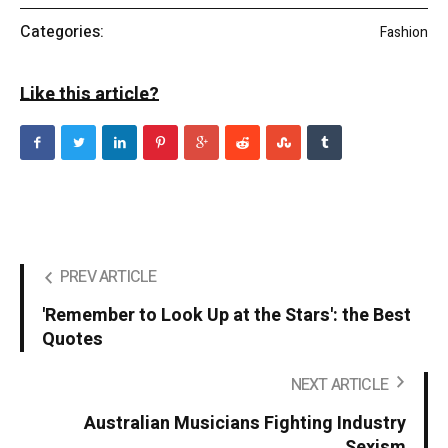
Categories:
Fashion
Like this article?
PREV ARTICLE
'Remember to Look Up at the Stars': the Best
Quotes
NEXT ARTICLE
Australian Musicians Fighting Industry
Sexism