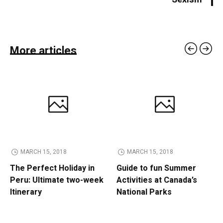
More articles
MARCH 15, 2018
MARCH 15, 2018
The Perfect Holiday in
Guide to fun Summer
Peru: Ultimate two-week
Activities at Canada’s
Itinerary
National Parks