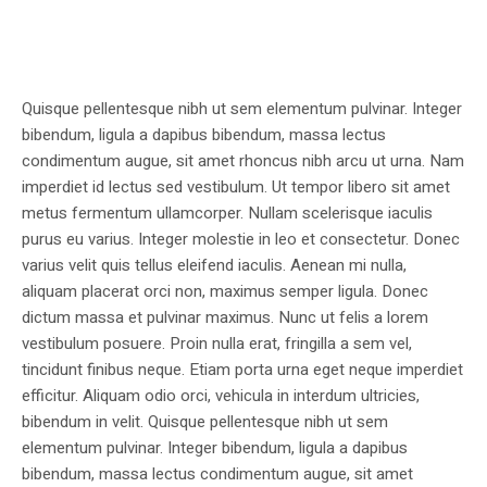
Quisque pellentesque nibh ut sem elementum pulvinar. Integer
bibendum, ligula a dapibus bibendum, massa lectus
condimentum augue, sit amet rhoncus nibh arcu ut urna. Nam
imperdiet id lectus sed vestibulum. Ut tempor libero sit amet
metus fermentum ullamcorper. Nullam scelerisque iaculis
purus eu varius. Integer molestie in leo et consectetur. Donec
varius velit quis tellus eleifend iaculis. Aenean mi nulla,
aliquam placerat orci non, maximus semper ligula. Donec
dictum massa et pulvinar maximus. Nunc ut felis a lorem
vestibulum posuere. Proin nulla erat, fringilla a sem vel,
tincidunt finibus neque. Etiam porta urna eget neque imperdiet
efficitur. Aliquam odio orci, vehicula in interdum ultricies,
bibendum in velit. Quisque pellentesque nibh ut sem
elementum pulvinar. Integer bibendum, ligula a dapibus
bibendum, massa lectus condimentum augue, sit amet