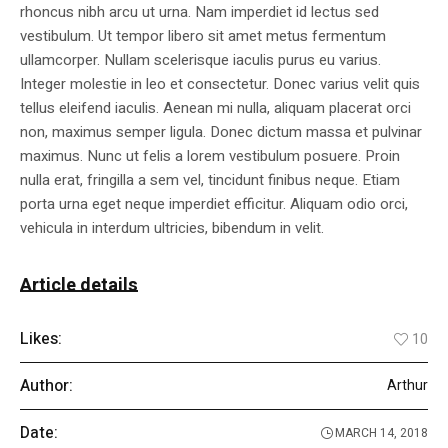
rhoncus nibh arcu ut urna. Nam imperdiet id lectus sed
vestibulum. Ut tempor libero sit amet metus fermentum
ullamcorper. Nullam scelerisque iaculis purus eu varius.
Integer molestie in leo et consectetur. Donec varius velit quis
tellus eleifend iaculis. Aenean mi nulla, aliquam placerat orci
non, maximus semper ligula. Donec dictum massa et pulvinar
maximus. Nunc ut felis a lorem vestibulum posuere. Proin
nulla erat, fringilla a sem vel, tincidunt finibus neque. Etiam
porta urna eget neque imperdiet efficitur. Aliquam odio orci,
vehicula in interdum ultricies, bibendum in velit.
Article details
Likes:
10
Author:
Arthur
Date:
MARCH 14, 2018