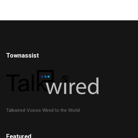
Townassist
Talkwired-Voices Wired to the World
Featured