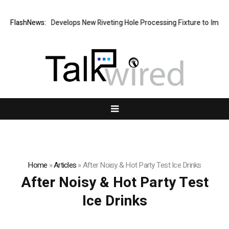
FlashNews:
Matech Develops New Riveting Hole Processing Fixture to Improve 
Home
»
Articles
»
After Noisy & Hot Party Test Ice Drinks
After Noisy & Hot Party Test
Ice Drinks