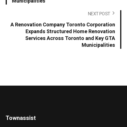
Municipalities
NEXT POST
A Renovation Company Toronto Corporation
Expands Structured Home Renovation
Services Across Toronto and Key GTA
Municipalities
Townassist