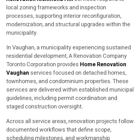
local zoning frameworks and inspection
processes, supporting interior reconfiguration,
modernization, and structural upgrades within the
municipality.
In Vaughan, a municipality experiencing sustained
residential development, A Renovation Company
Toronto Corporation provides
Home Renovation
Vaughan
services focused on detached homes,
townhomes, and condominium properties. These
services are delivered within established municipal
guidelines, including permit coordination and
staged construction oversight.
Across all service areas, renovation projects follow
documented workflows that define scope,
scheduling milestones, and workmanship