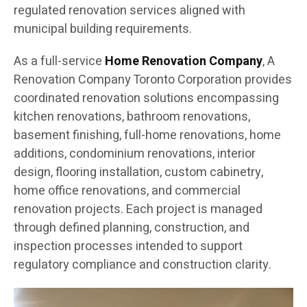
regulated renovation services aligned with
municipal building requirements.
As a full-service
Home Renovation Company
, A
Renovation Company Toronto Corporation provides
coordinated renovation solutions encompassing
kitchen renovations, bathroom renovations,
basement finishing, full-home renovations, home
additions, condominium renovations, interior
design, flooring installation, custom cabinetry,
home office renovations, and commercial
renovation projects. Each project is managed
through defined planning, construction, and
inspection processes intended to support
regulatory compliance and construction clarity.