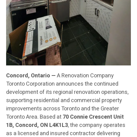
Concord, Ontario —
A Renovation Company
Toronto Corporation announces the continued
development of its regional renovation operations,
supporting residential and commercial property
improvements across Toronto and the Greater
Toronto Area. Based at
70 Connie Crescent Unit
1B, Concord, ON L4K1L3
, the company operates
as a licensed and insured contractor delivering