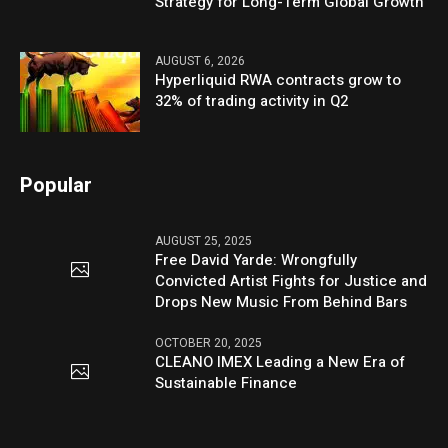
Strategy for Long-Term Global Growth
AUGUST 6, 2026
Hyperliquid RWA contracts grow to
32% of trading activity in Q2
Popular
AUGUST 25, 2025
Free David Yarde: Wrongfully
Convicted Artist Fights for Justice and
Drops New Music From Behind Bars
OCTOBER 20, 2025
CLEANO IMEX Leading a New Era of
Sustainable Finance