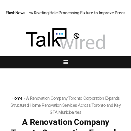
 New Riveting Hole Processing Fixture to Improve Precision and Effici
FlashNews:
Home
»
A Renovation Company Toronto Corporation Expands
Structured Home Renovation Services Across Toronto and Key
GTA Municipalities
A Renovation Company