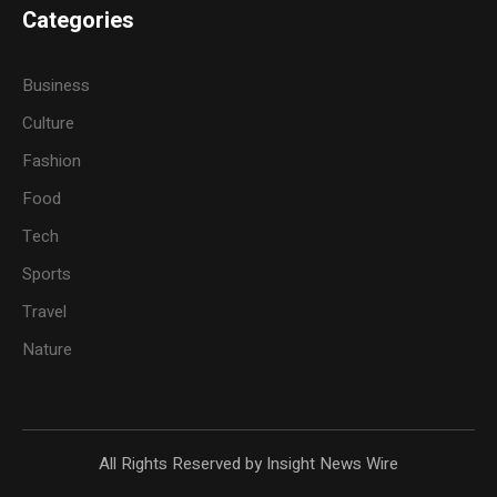
Categories
Business
Culture
Fashion
Food
Tech
Sports
Travel
Nature
All Rights Reserved by Insight News Wire