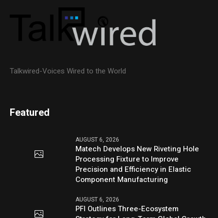
Talkwired-Voices Wired to the World
Featured
AUGUST 6, 2026
Matech Develops New Riveting Hole
Processing Fixture to Improve
Precision and Efficiency in Elastic
Component Manufacturing
AUGUST 6, 2026
PFI Outlines Three-Ecosystem