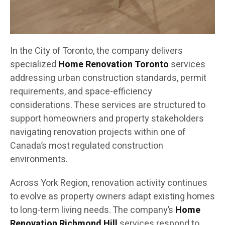
In the City of Toronto, the company delivers
specialized
Home Renovation Toronto
services
addressing urban construction standards, permit
requirements, and space-efficiency
considerations. These services are structured to
support homeowners and property stakeholders
navigating renovation projects within one of
Canada’s most regulated construction
environments.
Across York Region, renovation activity continues
to evolve as property owners adapt existing homes
to long-term living needs. The company’s
Home
Renovation Richmond Hill
services respond to