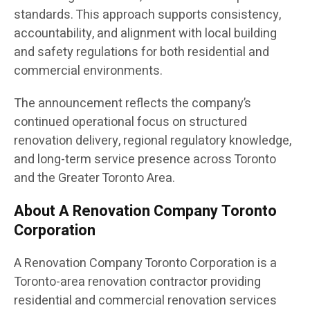
standards. This approach supports consistency,
accountability, and alignment with local building
and safety regulations for both residential and
commercial environments.
The announcement reflects the company’s
continued operational focus on structured
renovation delivery, regional regulatory knowledge,
and long-term service presence across Toronto
and the Greater Toronto Area.
About A Renovation Company Toronto
Corporation
A Renovation Company Toronto Corporation is a
Toronto-area renovation contractor providing
residential and commercial renovation services