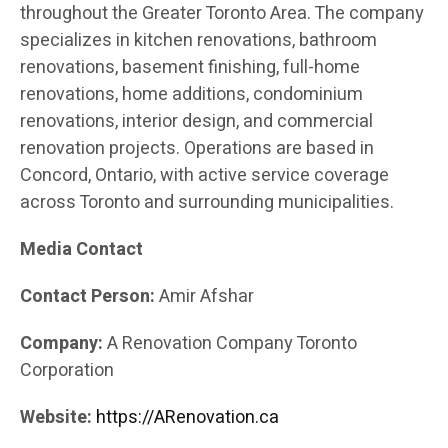
throughout the Greater Toronto Area. The company
specializes in kitchen renovations, bathroom
renovations, basement finishing, full-home
renovations, home additions, condominium
renovations, interior design, and commercial
renovation projects. Operations are based in
Concord, Ontario, with active service coverage
across Toronto and surrounding municipalities.
Media Contact
Contact Person:
Amir Afshar
Company:
A Renovation Company Toronto
Corporation
Website:
https://ARenovation.ca