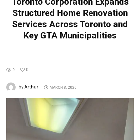
Toronto Corporation Expands
Structured Home Renovation
Services Across Toronto and
Key GTA Municipalities
2
0
Arthur
by
MARCH 8, 2026