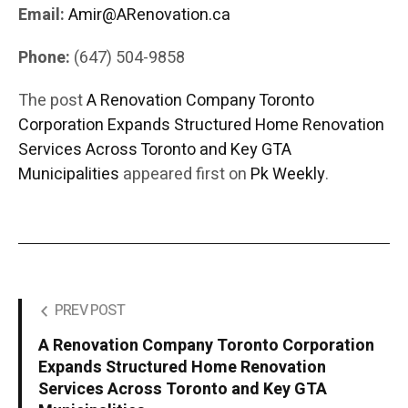
Email:
Amir@ARenovation.ca
Phone:
(647) 504-9858
The post
A Renovation Company Toronto
Corporation Expands Structured Home Renovation
Services Across Toronto and Key GTA
Municipalities
appeared first on
Pk Weekly
.
PREV POST
A Renovation Company Toronto Corporation
Expands Structured Home Renovation
Services Across Toronto and Key GTA