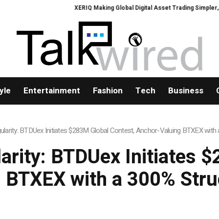
XERIQ Making Global Digital Asset Trading Simpler, Safer, and More Efficie
yle
Entertainment
Fashion
Tech
Business
ngularity: BTDUex Initiates $283M Global Contest, Anchor-Valuing BTXEX wit
larity: BTDUex Initiates 
 BTXEX with a 300% Str