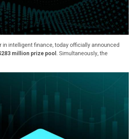
er in intelligent finance, today officially announced
$283 million prize pool
. Simultaneously, the