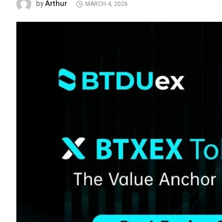
Arthur
by
MARCH 4, 2026