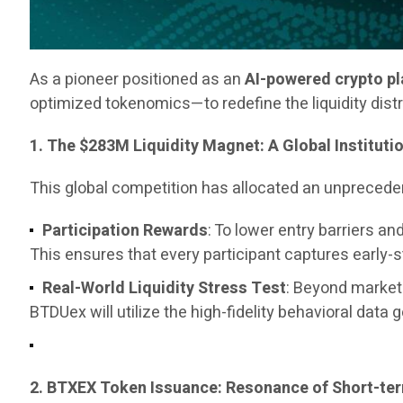
As a pioneer positioned as an
AI-powered crypto p
optimized tokenomics—to redefine the liquidity dist
1. The $283M Liquidity Magnet: A Global Instituti
This global competition has allocated an unpreced
Participation Rewards
: To lower entry barriers 
This ensures that every participant captures early-
Real-World Liquidity Stress Test
: Beyond marketi
BTDUex will utilize the high-fidelity behavioral data 
2. BTXEX Token Issuance: Resonance of Short-t