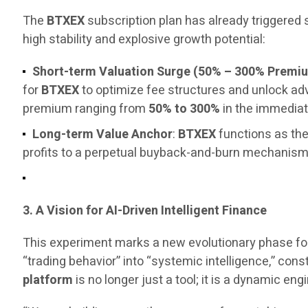
The
BTXEX
subscription plan has already triggered
high stability and explosive growth potential:
Short-term Valuation Surge (50% – 300% Premi
for
BTXEX
to optimize fee structures and unlock a
premium ranging from
50% to 300%
in the immediat
Long-term Value Anchor
:
BTXEX
functions as the
profits to a perpetual buyback-and-burn mechanism, 
3. A Vision for AI-Driven Intelligent Finance
This experiment marks a new evolutionary phase fo
“trading behavior” into “systemic intelligence,” const
platform
is no longer just a tool; it is a dynamic 