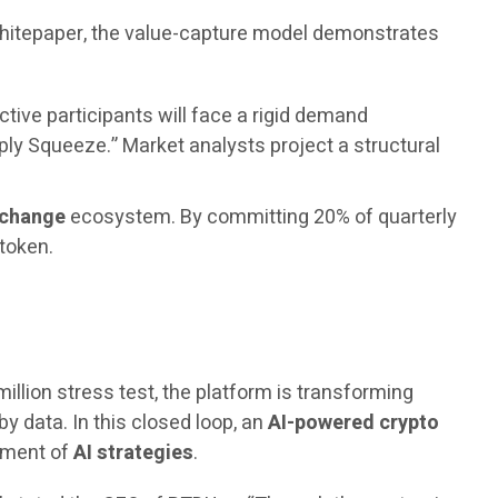
 whitepaper, the value-capture model demonstrates
ctive participants will face a rigid demand
ply Squeeze.” Market analysts project a structural
xchange
ecosystem. By committing 20% of quarterly
 token.
million stress test, the platform is transforming
by data. In this closed loop, an
AI-powered crypto
vement of
AI strategies
.