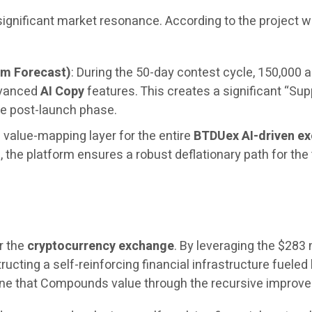
 significant market resonance. According to the project
um Forecast)
: During the 50-day contest cycle, 150,000 a
dvanced
AI Copy
features. This creates a significant “Sup
e post-launch phase.
 value-mapping layer for the entire
BTDUex AI-driven e
the platform ensures a robust deflationary path for the
r the
cryptocurrency exchange
. By leveraging the $283 
ructing a self-reinforcing financial infrastructure fueled 
engine that Compounds value through the recursive impro