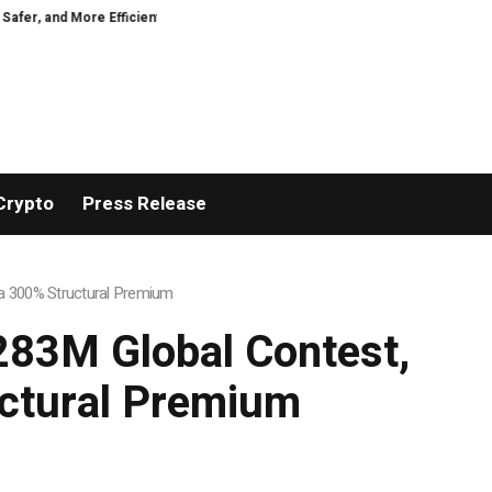
nt
VIRTUOSO TRAVEL WEEK MARKS 38 YEARS WITH INDUSTRY-LEADING
Crypto
Press Release
h a 300% Structural Premium
$283M Global Contest,
uctural Premium