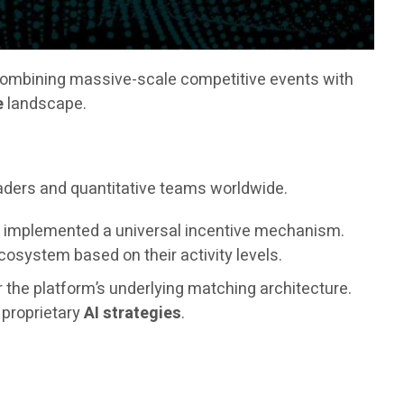
combining massive-scale competitive events with
e
landscape.
raders and quantitative teams worldwide.
as implemented a universal incentive mechanism.
osystem based on their activity levels.
r the platform’s underlying matching architecture.
s proprietary
AI strategies
.