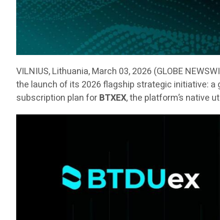
VILNIUS, Lithuania, March 03, 2026 (GLOBE NEWSW
the launch of its 2026 flagship strategic initiative:
subscription plan for
BTXEX
, the platform’s native u