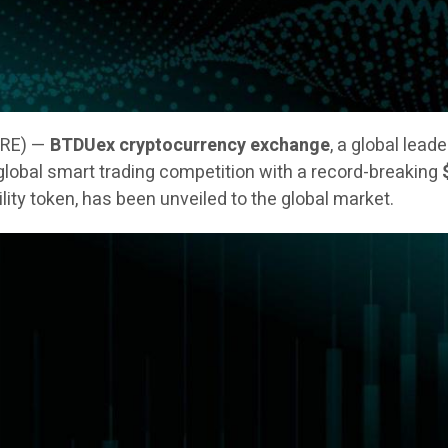
IRE) —
BTDUex cryptocurrency exchange
, a global lead
 a global smart trading competition with a record-breaking
tility token, has been unveiled to the global market.