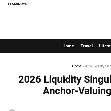
FLASHNEWS:
Home
Travel
Lifest
Home
»
2026 Liquidity Si
2026 Liquidity Singu
Anchor-Valuing