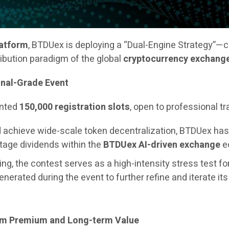
latform
, BTDUex is deploying a “Dual-Engine Strategy”—
ribution paradigm of the global
cryptocurrency exchang
onal-Grade Event
ented
150,000 registration slots
, open to professional t
and achieve wide-scale token decentralization, BTDUex h
stage dividends within the
BTDUex AI-driven exchange
ec
ng, the contest serves as a high-intensity stress test fo
generated during the event to further refine and iterate it
erm Premium and Long-term Value